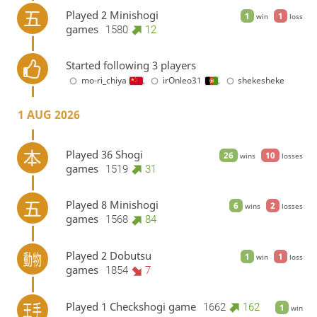
Played 2 Minishogi
1
1
win
loss
games
1580
12
Started following 3 players
mo-ri_chiya
,
irOnleo31
,
shekesheke
1 AUG 2026
Played 36 Shogi
26
10
wins
losses
games
1519
31
Played 8 Minishogi
6
2
wins
losses
games
1568
84
Played 2 Dobutsu
1
1
win
loss
games
1854
7
Played 1 Checkshogi game
1662
162
1
win