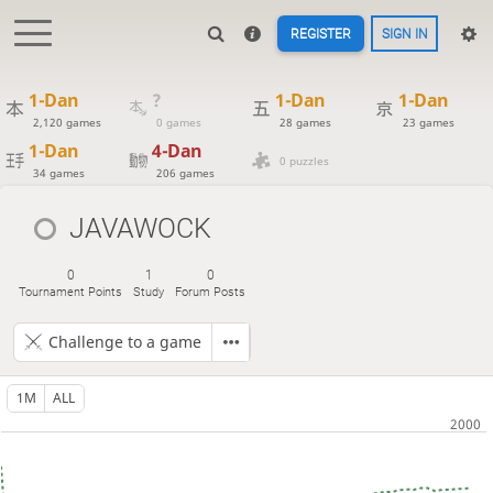
REGISTER
SIGN IN
1-Dan
?
1-Dan
1-Dan
2,120 games
0 games
28 games
23 games
1-Dan
4-Dan
0 puzzles
34 games
206 games
JAVAWOCK
0
1
0
Tournament Points
Study
Forum Posts
Challenge to a game
1M
ALL