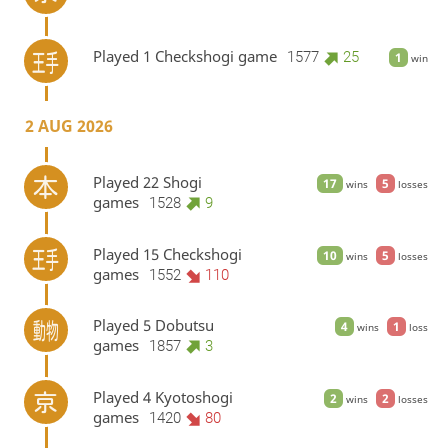
Played 1 Checkshogi game
1577
25
1
win
2 AUG 2026
Played 22 Shogi
17
5
wins
losses
games
1528
9
Played 15 Checkshogi
10
5
wins
losses
games
1552
110
Played 5 Dobutsu
4
1
wins
loss
games
1857
3
Played 4 Kyotoshogi
2
2
wins
losses
games
1420
80