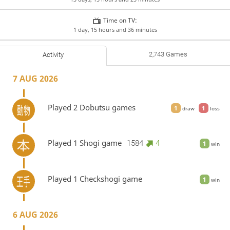
Time on TV:
1 day, 15 hours and 36 minutes
2,743 Games
Activity
7 AUG 2026
Played 2 Dobutsu games
1
1
draw
loss
Played 1 Shogi game
1584
4
1
win
Played 1 Checkshogi game
1
win
6 AUG 2026