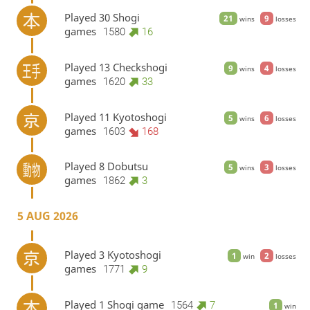
Played 30 Shogi
21
9
wins
losses
games
1580
16
Played 13 Checkshogi
9
4
wins
losses
games
1620
33
Played 11 Kyotoshogi
5
6
wins
losses
games
1603
168
Played 8 Dobutsu
5
3
wins
losses
games
1862
3
5 AUG 2026
Played 3 Kyotoshogi
1
2
win
losses
games
1771
9
Played 1 Shogi game
1564
7
1
win