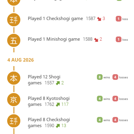
Played 1 Checkshogi game
1587
3
1
loss
Played 1 Minishogi game
1588
2
1
loss
4 AUG 2026
Played 12 Shogi
8
4
wins
losses
games
1557
2
Played 8 Kyotoshogi
4
4
wins
losses
games
1762
117
Played 8 Checkshogi
4
4
wins
losses
games
1590
13