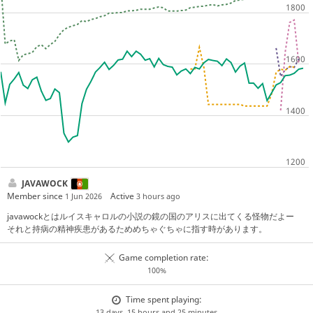
JAVAWOCK
Member since
Active
1 Jun 2026
3 hours ago
javawockとはルイスキャロルの小説の鏡の国のアリスに出てくる怪物だよー
それと持病の精神疾患があるためめちゃぐちゃに指す時があります。
Game completion rate:
100%
Time spent playing:
13 days, 15 hours and 25 minutes