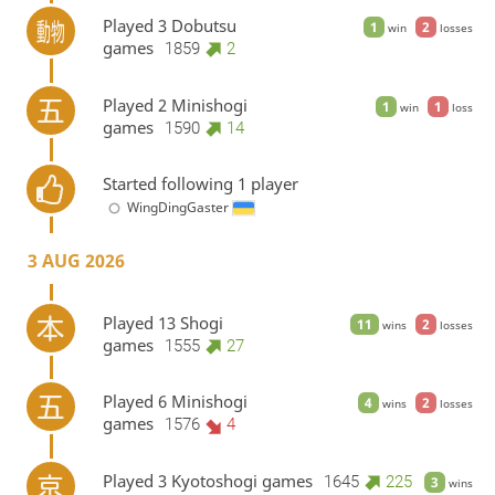
Played 3 Dobutsu
1
2
win
losses
games
1859
2
Played 2 Minishogi
1
1
win
loss
games
1590
14
Started following 1 player
WingDingGaster
3 AUG 2026
Played 13 Shogi
11
2
wins
losses
games
1555
27
Played 6 Minishogi
4
2
wins
losses
games
1576
4
Played 3 Kyotoshogi games
1645
225
3
wins