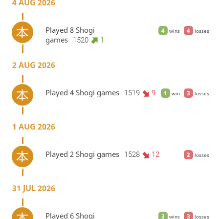
4 AUG 2026
Played 8 Shogi
4
4
wins
losses
games
1520
1
2 AUG 2026
Played 4 Shogi games
1519
9
1
3
win
losses
1 AUG 2026
Played 2 Shogi games
1528
12
2
losses
31 JUL 2026
Played 6 Shogi
3
3
wins
losses