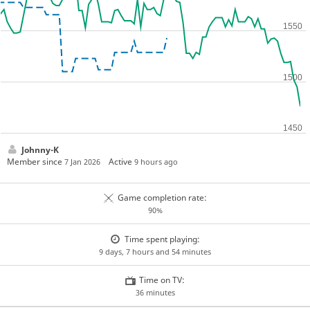
Johnny-K
Member since
Active
7 Jan 2026
9 hours ago
Game completion rate:
90%
Time spent playing:
9 days, 7 hours and 54 minutes
Time on TV:
36 minutes