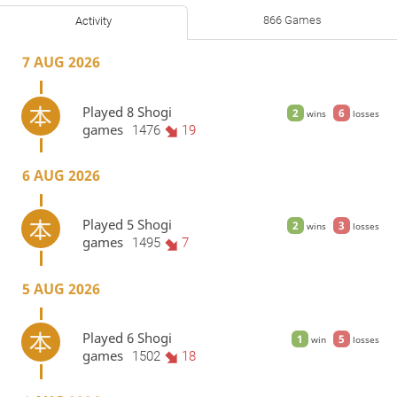
866 Games
Activity
7 AUG 2026
Played 8 Shogi
2
6
wins
losses
games
1476
19
6 AUG 2026
Played 5 Shogi
2
3
wins
losses
games
1495
7
5 AUG 2026
Played 6 Shogi
1
5
win
losses
games
1502
18