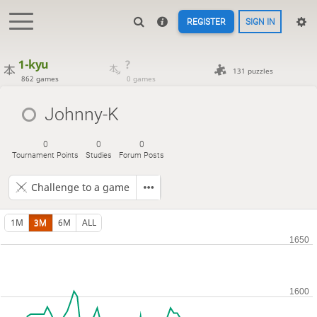
REGISTER
SIGN IN
1-kyu
?
131 puzzles
862 games
0 games
Johnny-K
0
0
0
Tournament Points
Studies
Forum Posts
Challenge to a game
1M
3M
6M
ALL