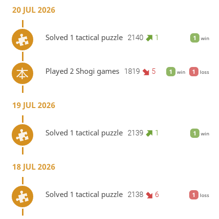
20 JUL 2026
Solved 1 tactical puzzle
2140
1
1
win
Played 2 Shogi games
1819
5
1
1
win
loss
19 JUL 2026
Solved 1 tactical puzzle
2139
1
1
win
18 JUL 2026
Solved 1 tactical puzzle
2138
6
1
loss