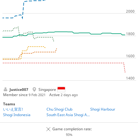
Justice007
Singapore
Member since
Active
9 Feb 2021
2 days ago
Teams
いいえ宣言!
Chu Shogi Club
Shogi Harbour
Shogi Indonesia
South East Asia Shogi Association
Game completion rate:
93%