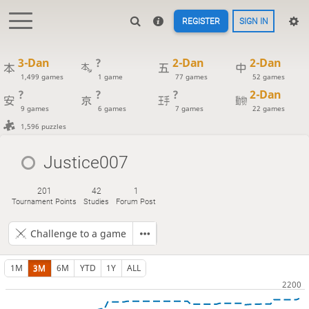
REGISTER
SIGN IN
3-Dan
?
2-Dan
2-Dan
1,499 games
1 game
77 games
52 games
?
?
?
2-Dan
9 games
6 games
7 games
22 games
1,596 puzzles
Justice007
201
42
1
Tournament Points
Studies
Forum Post
Challenge to a game
1M
3M
6M
YTD
1Y
ALL