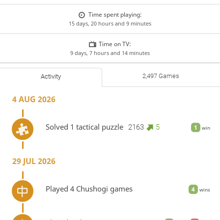
Time spent playing:
15 days, 20 hours and 9 minutes
Time on TV:
9 days, 7 hours and 14 minutes
2,497 Games
Activity
4 AUG 2026
Solved 1 tactical puzzle
2163
5
1
win
29 JUL 2026
Played 4 Chushogi games
4
wins