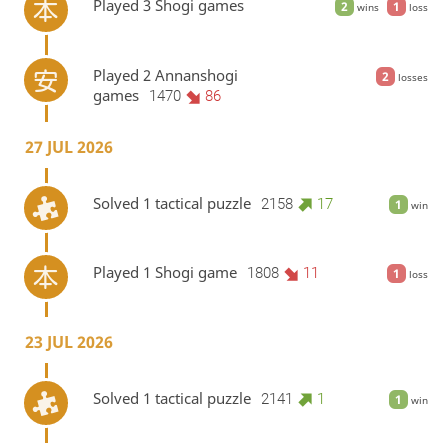
Played 3 Shogi games
2
1
wins
loss
Played 2 Annanshogi
2
losses
games
1470
86
27 JUL 2026
Solved 1 tactical puzzle
2158
17
1
win
Played 1 Shogi game
1808
11
1
loss
23 JUL 2026
Solved 1 tactical puzzle
2141
1
1
win