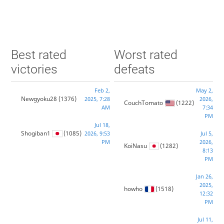
Best rated
Worst rated
victories
defeats
Feb 2,
May 2,
Newgyoku28
(1376)
2025, 7:28
2026,
CouchTomato
(1222)
AM
7:34
PM
Jul 18,
Shogiban1
(1085)
2026, 9:53
Jul 5,
PM
2026,
KoiNasu
(1282)
8:13
PM
Jan 26,
2025,
howho
(1518)
12:32
PM
Jul 11,