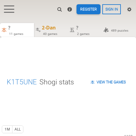
REGISTER
SIGN IN
?
2-Dan
?
489 puzzles
11 games
40 games
2 games
K1T5UNE
Shogi stats
VIEW THE GAMES
1M
ALL