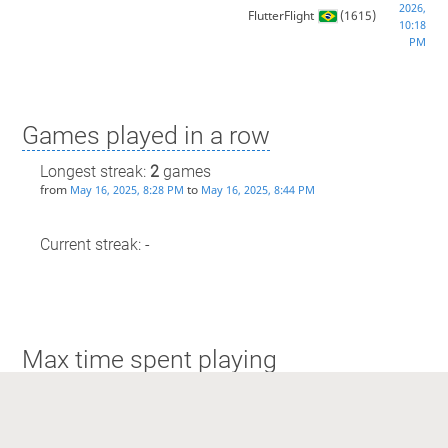
2026,
FlutterFlight
(1615)
10:18
PM
Games played in a row
Longest streak:
2
games
from
to
May 16, 2025, 8:28 PM
May 16, 2025, 8:44 PM
Current streak: -
Max time spent playing
Longest streak: 15 minutes
from
to
May 16, 2025, 8:28 PM
May 16, 2025, 8:44 PM