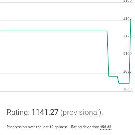
Rating:
1141.27
(provisional)
.
Progression over the last 12 games:
-
. Rating deviation:
156.85
.