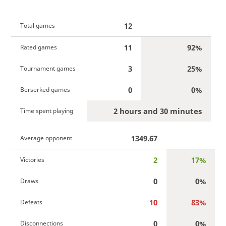
12
Total games
11
92%
Rated games
3
25%
Tournament games
0
0%
Berserked games
2 hours and 30 minutes
Time spent playing
1349.67
Average opponent
2
17%
Victories
0
0%
Draws
10
83%
Defeats
0
0%
Disconnections