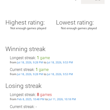
Highest rating:
Lowest rating:
Not enough games played
Not enough games played
Winning streak
Longest streak:
1
game
from
to
Jul 18, 2026, 9:28 PM
Jul 18, 2026, 9:53 PM
Current streak:
1
game
from
to
Jul 18, 2026, 9:28 PM
Jul 18, 2026, 9:53 PM
Losing streak
Longest streak:
8
games
from
to
Feb 8, 2025, 10:48 PM
Jul 11, 2026, 10:18 PM
Current streak: -