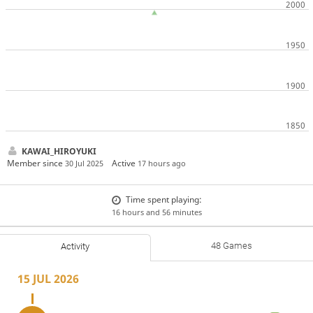
KAWAI_HIROYUKI
Member since
Active
30 Jul 2025
17 hours ago
Time spent playing:
16 hours and 56 minutes
48 Games
Activity
15 JUL 2026