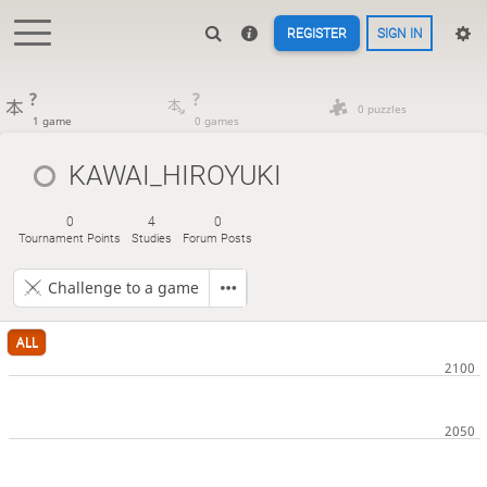
REGISTER
SIGN IN
?
?
0 puzzles
1 game
0 games
KAWAI_HIROYUKI
0
4
0
Tournament Points
Studies
Forum Posts
Challenge to a game
ALL