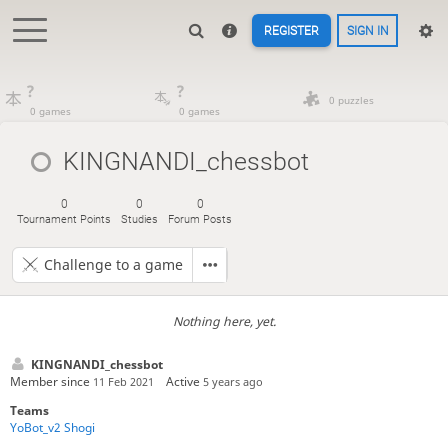
REGISTER
SIGN IN
?
?
0 puzzles
0 games
0 games
KINGNANDI_chessbot
0
0
0
Tournament Points
Studies
Forum Posts
Challenge to a game
Nothing here, yet.
KINGNANDI_chessbot
Member since
Active
11 Feb 2021
5 years ago
Teams
YoBot_v2 Shogi