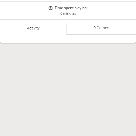
Time spent playing:
0 minutes
0 Games
Activity