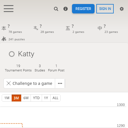
REGISTER
SIGN IN
?
?
?
?
78 games
28 games
2 games
23 games
241 puzzles
Katty
19
3
1
Tournament Points
Studies
Forum Post
Challenge to a game
1M
3M
6M
YTD
1Y
ALL