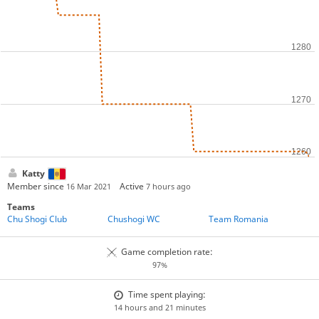
Katty
Member since
Active
16 Mar 2021
7 hours ago
Teams
Chu Shogi Club
Chushogi WC
Team Romania
Game completion rate:
97%
Time spent playing:
14 hours and 21 minutes