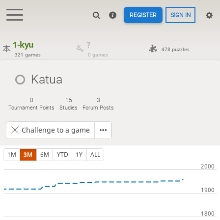
REGISTER
SIGN IN
1-kyu
?
478 puzzles
321 games
0 games
Katua
0
15
3
Tournament Points
Studies
Forum Posts
Challenge to a game
1M
3M
6M
YTD
1Y
ALL