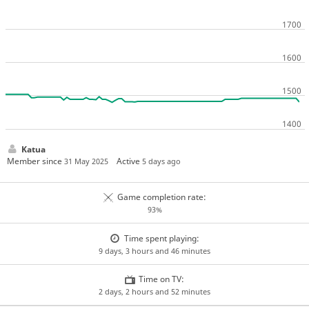
Katua
Member since
Active
31 May 2025
5 days ago
Game completion rate:
93%
Time spent playing:
9 days, 3 hours and 46 minutes
Time on TV:
2 days, 2 hours and 52 minutes