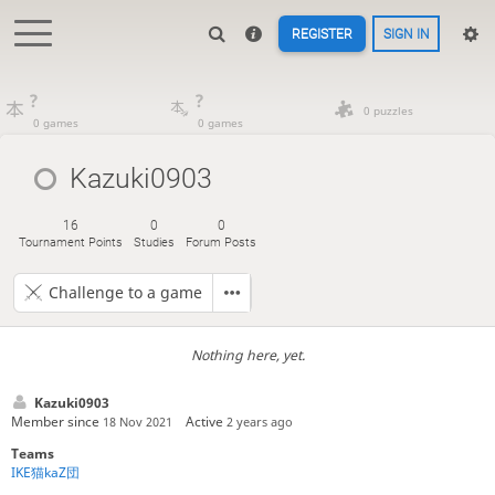
REGISTER
SIGN IN
?
?
0 puzzles
0 games
0 games
Kazuki0903
16
0
0
Tournament Points
Studies
Forum Posts
Challenge to a game
Nothing here, yet.
Kazuki0903
Member since
Active
18 Nov 2021
2 years ago
Teams
IKE猫kaZ団