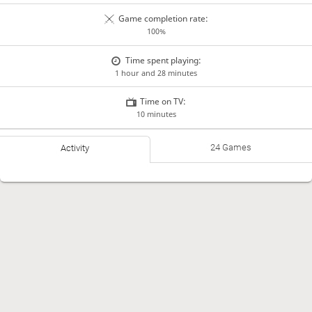
Game completion rate:
100%
Time spent playing:
1 hour and 28 minutes
Time on TV:
10 minutes
24 Games
Activity