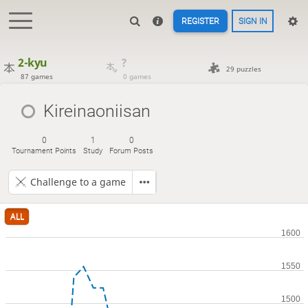
REGISTER
SIGN IN
2-kyu
?
29 puzzles
87 games
0 games
Kireinaoniisan
0
1
0
Tournament Points
Study
Forum Posts
Challenge to a game
ALL