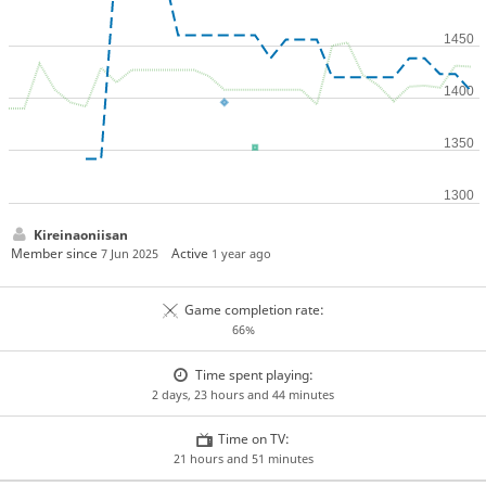
Kireinaoniisan
Member since
Active
7 Jun 2025
1 year ago
Game completion rate:
66%
Time spent playing:
2 days, 23 hours and 44 minutes
Time on TV:
21 hours and 51 minutes