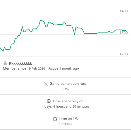
Kkkkkkkkkkk
Member since
Active
19 Feb 2026
1 month ago
Game completion rate:
93%
Time spent playing:
4 days, 4 hours and 50 minutes
Time on TV:
1 minute