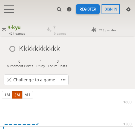
REGISTER
SIGN IN
3-kyu
?
213 puzzles
424 games
0 games
Kkkkkkkkkkk
0
1
0
Tournament Points
Study
Forum Posts
Challenge to a game
1M
3M
ALL