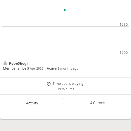
KobeShogi
Member since
Active
5 Apr 2026
2 months ago
Time spent playing:
19 minutes
4 Games
Activity