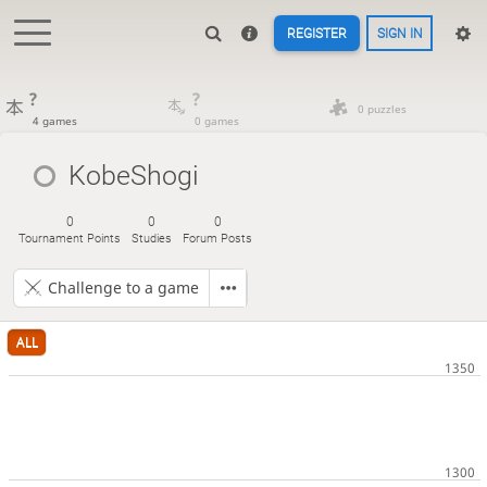
REGISTER
SIGN IN
?
?
0 puzzles
4 games
0 games
KobeShogi
0
0
0
Tournament Points
Studies
Forum Posts
Challenge to a game
ALL