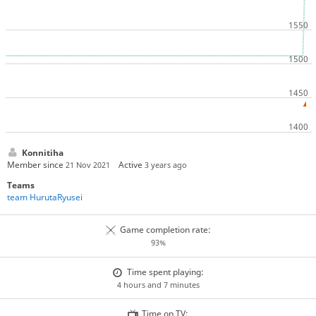
Konnitiha
Member since
Active
21 Nov 2021
3 years ago
Teams
team HurutaRyusei
Game completion rate:
93%
Time spent playing:
4 hours and 7 minutes
Time on TV: