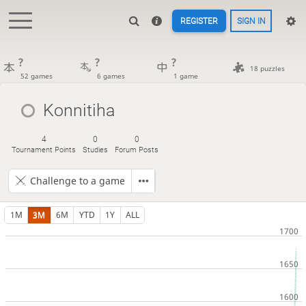
REGISTER
SIGN IN
?
?
?
18 puzzles
52 games
6 games
1 game
Konnitiha
4
0
0
Tournament Points
Studies
Forum Posts
Challenge to a game
1M
3M
6M
YTD
1Y
ALL