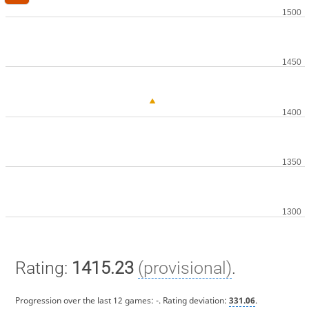
Rating:
1415.23
(provisional)
.
Progression over the last 12 games:
-
. Rating deviation:
331.06
.