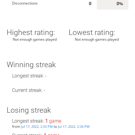
0
0%
Disconnections
Highest rating:
Lowest rating:
Not enough games played
Not enough games played
Winning streak
Longest streak: -
Current streak: -
Losing streak
Longest streak:
1
game
from
to
Jul 17, 2022, 2:33 PM
Jul 17, 2022, 2:34 PM