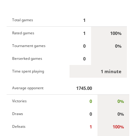
1
Total games
1
100%
Rated games
0
0%
Tournament games
0
Berserked games
1 minute
Time spent playing
1745.00
Average opponent
0
0%
Victories
0
0%
Draws
1
100%
Defeats