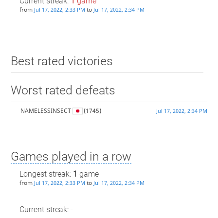
Current streak:
1
game
from
to
Jul 17, 2022, 2:33 PM
Jul 17, 2022, 2:34 PM
Best rated victories
Worst rated defeats
NAMELESSINSECT
(1745)
Jul 17, 2022, 2:34 PM
Games played in a row
Longest streak:
1
game
from
to
Jul 17, 2022, 2:33 PM
Jul 17, 2022, 2:34 PM
Current streak: -