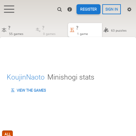
REGISTER
SIGN IN
?
?
?
63 puzzles
55 games
0 games
1 game
KoujinNaoto
Minishogi stats
VIEW THE GAMES
ALL