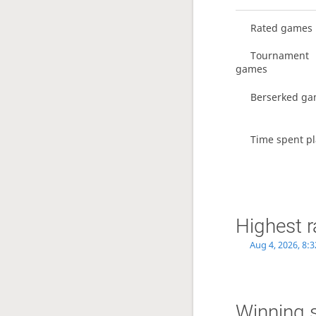
Rated games
Tournament
games
Berserked g
Time spent pl
Highest r
Aug 4, 2026, 8:
Winning 