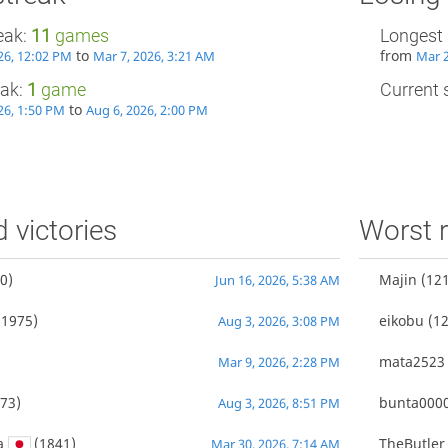
eak:
11
games
Longest 
to
from
26, 12:02 PM
Mar 7, 2026, 3:21 AM
Mar 2
eak:
1
game
Current s
to
26, 1:50 PM
Aug 6, 2026, 2:00 PM
d victories
Worst r
0)
Majin
(121
Jun 16, 2026, 5:38 AM
1975)
eikobu
(12
Aug 3, 2026, 3:08 PM
mata2523
Mar 9, 2026, 2:28 PM
73)
bunta000
Aug 3, 2026, 8:51 PM
a
(1841)
TheButler
Mar 30, 2026, 7:14 AM