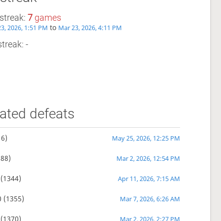
streak:
7
games
to
3, 2026, 1:51 PM
Mar 23, 2026, 4:11 PM
treak: -
ated defeats
6)
May 25, 2026, 12:25 PM
88)
Mar 2, 2026, 12:54 PM
(1344)
Apr 11, 2026, 7:15 AM
0
(1355)
Mar 7, 2026, 6:26 AM
(1370)
Mar 2, 2026, 2:27 PM