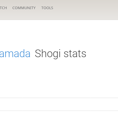
TCH
COMMUNITY
TOOLS
Yamada
Shogi stats