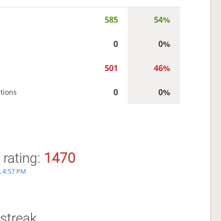
585
54%
0
0%
501
46%
0
0%
tions
 rating:
1470
, 4:57 PM
streak