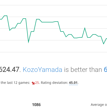
624.47
.
KozoYamada
is better than
 the last 12 games:
25
. Rating deviation:
45.01
.
1086
Average 