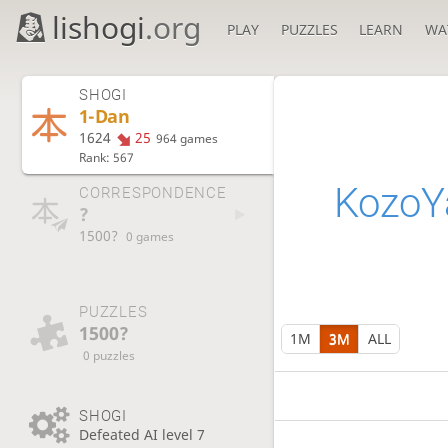
lishogi
.org
PLAY
PUZZLES
LEARN
WA
SHOGI
1-Dan
1624
25
964 games
Rank: 567
Kozo
CORRESPONDENCE
?
1500?
0 games
PUZZLES
1500?
1M
3M
ALL
0 puzzles
SHOGI
Defeated AI level 7