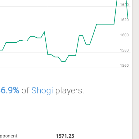
66.9%
of
Shogi
players.
1571.25
opponent