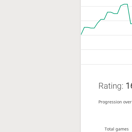
Rating:
1
Progression over
Total games