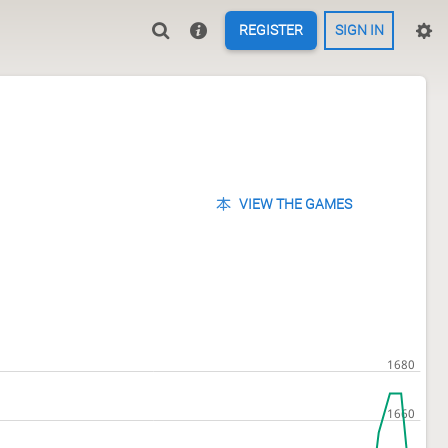
REGISTER
SIGN IN
VIEW THE GAMES