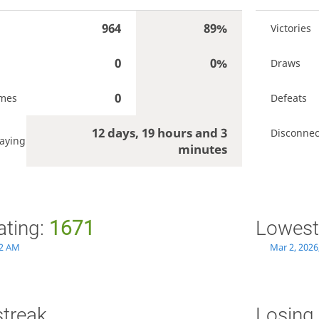
964
89%
Victories
0
0%
Draws
0
ames
Defeats
12 days, 19 hours and 3
Disconnec
aying
minutes
ating:
1671
Lowest
32 AM
Mar 2, 2026
streak
Losing 