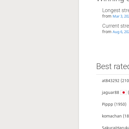
Longest str
from
Mar 3, 20
Current str
from
Aug 6, 20
Best rate
at843292
(210
jaguar88
(
Pippp
(1950)
komachan
(18
SakuraiHaruk