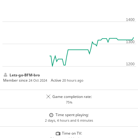
Lets-go-BFM-bro
Member since
Active
24 Oct 2024
20 hours ago
Game completion rate:
75%
Time spent playing:
2 days, 4 hours and 6 minutes
Time on TV: