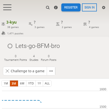
REGISTER
SIGN IN
3-kyu
?
?
?
38 games
3 games
2 games
4 games
1,471 puzzles
Lets-go-BFM-bro
0
4
0
Tournament Points
Studies
Forum Posts
Challenge to a game
1M
3M
6M
YTD
1Y
ALL