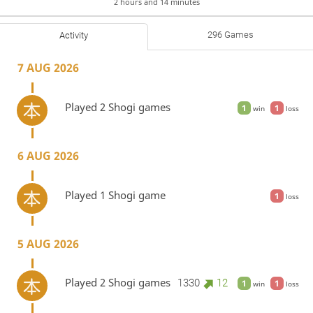
2 hours and 14 minutes
296 Games
Activity
7 AUG 2026
Played 2 Shogi games
1
1
win
loss
6 AUG 2026
Played 1 Shogi game
1
loss
5 AUG 2026
Played 2 Shogi games
1330
12
1
1
win
loss