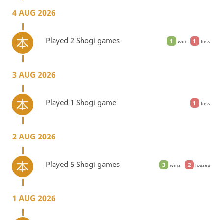
4 AUG 2026
Played 2 Shogi games
1
1
win
loss
3 AUG 2026
Played 1 Shogi game
1
loss
2 AUG 2026
Played 5 Shogi games
3
2
wins
losses
1 AUG 2026