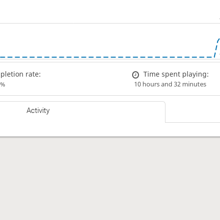
letion rate:
Time spent playing:
0%
10 hours and 32 minutes
Activity