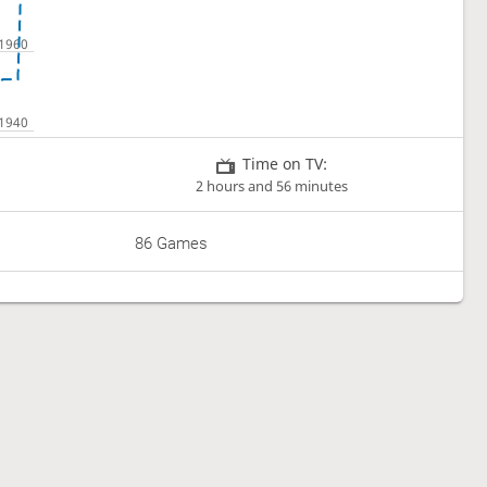
Time on TV:
2 hours and 56 minutes
86 Games