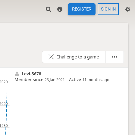
REGISTER
SIGN IN
Challenge to a game
Levi-5678
Member since
Active
23 Jan 2021
11 months ago