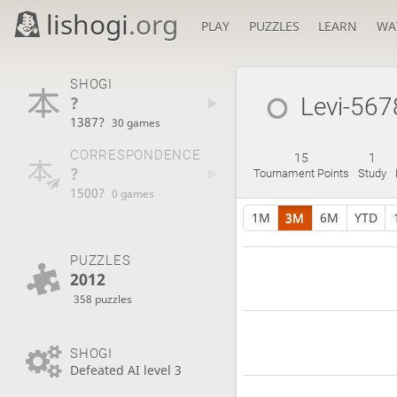
lishogi
.org
PLAY
PUZZLES
LEARN
WA
SHOGI
?
Levi-567
1387?
30 games
CORRESPONDENCE
15
1
?
Tournament Points
Study
1500?
0 games
1M
3M
6M
YTD
PUZZLES
2012
358 puzzles
SHOGI
Defeated AI level 3