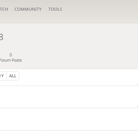
TCH
COMMUNITY
TOOLS
8
0
Forum Posts
1Y
ALL