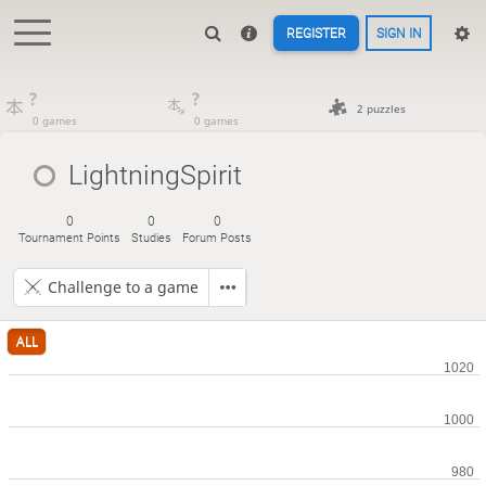
REGISTER
SIGN IN
?
?
2 puzzles
0 games
0 games
LightningSpirit
0
0
0
Tournament Points
Studies
Forum Posts
Challenge to a game
ALL