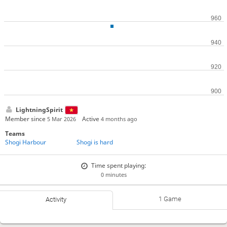
LightningSpirit
Member since
Active
5 Mar 2026
4 months ago
Teams
Shogi Harbour
Shogi is hard
Time spent playing:
0 minutes
1 Game
Activity