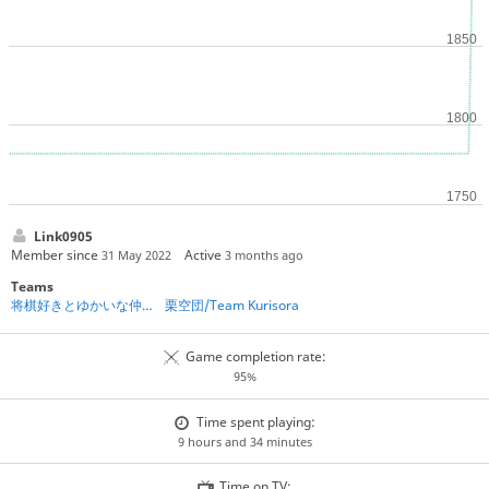
Link0905
Member since
Active
31 May 2022
3 months ago
Teams
将棋好きとゆかいな仲間たち☆
栗空団/Team Kurisora
Game completion rate:
95%
Time spent playing:
9 hours and 34 minutes
Time on TV: