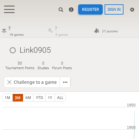
REGISTER
SIGN IN
?
?
27 puzzles
18 games
0 games
Link0905
50
0
0
Tournament Points
Studies
Forum Posts
Challenge to a game
1M
3M
6M
YTD
1Y
ALL