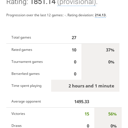
Rating:
1851.14
(provisional)
.
Progression over the last 12 games:
-
. Rating deviation:
214.13
.
27
Total games
10
37%
Rated games
0
0%
Tournament games
0
Berserked games
2 hours and 1 minute
Time spent playing
1495.33
Average opponent
15
56%
Victories
0
0%
Draws