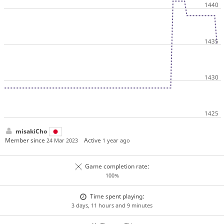
misakiCho
Member since
Active
24 Mar 2023
1 year ago
Game completion rate:
100%
Time spent playing:
3 days, 11 hours and 9 minutes