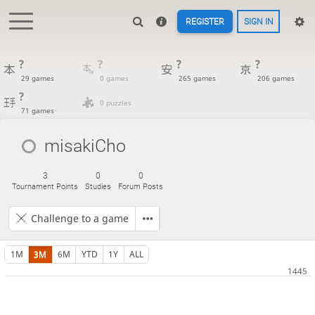
REGISTER
SIGN IN
?
?
?
?
29 games
0 games
265 games
206 games
?
0 puzzles
71 games
misakiCho
3
0
0
Tournament Points
Studies
Forum Posts
Challenge to a game
1M
3M
6M
YTD
1Y
ALL