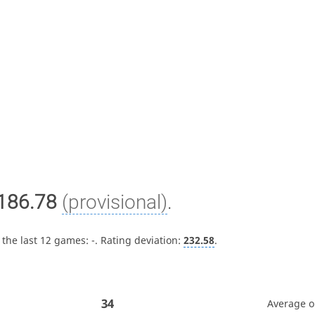
186.78
(provisional)
.
 the last 12 games:
-
. Rating deviation:
232.58
.
34
Average 