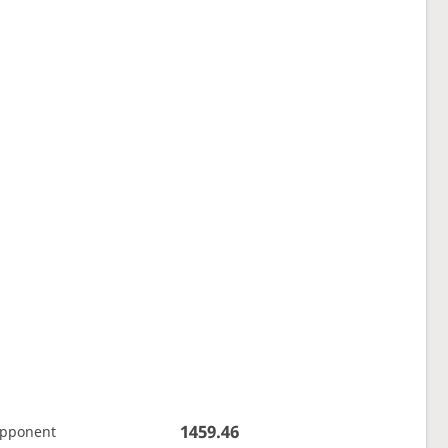
1459.46
opponent