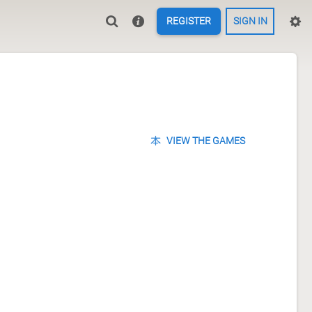
REGISTER
SIGN IN
VIEW THE GAMES