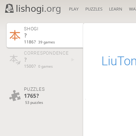
lishogi
.org
PLAY
PUZZLES
LEARN
WA
SHOGI
?
1186?
39 games
CORRESPONDENCE
LiuTo
?
1500?
0 games
PUZZLES
1765?
53 puzzles