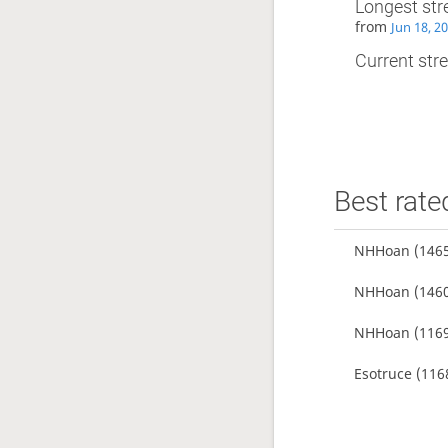
Longest str
from
Jun 18, 2
Current stre
Best rate
NHHoan
(1465
NHHoan
(1460
NHHoan
(1169
Esotruce
(116