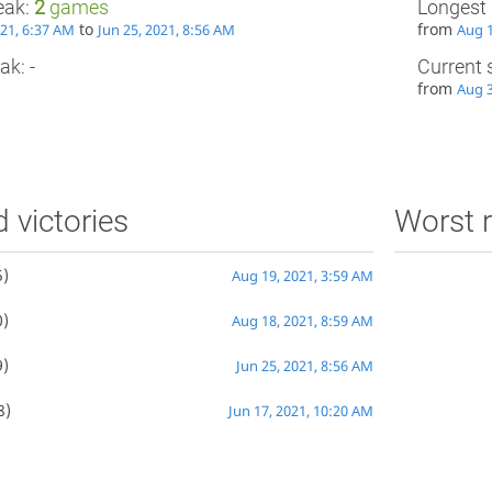
eak:
2
games
Longest 
to
from
021, 6:37 AM
Jun 25, 2021, 8:56 AM
Aug 1
ak: -
Current 
from
Aug 3
d victories
Worst r
)
Aug 19, 2021, 3:59 AM
)
Aug 18, 2021, 8:59 AM
)
Jun 25, 2021, 8:56 AM
8)
Jun 17, 2021, 10:20 AM