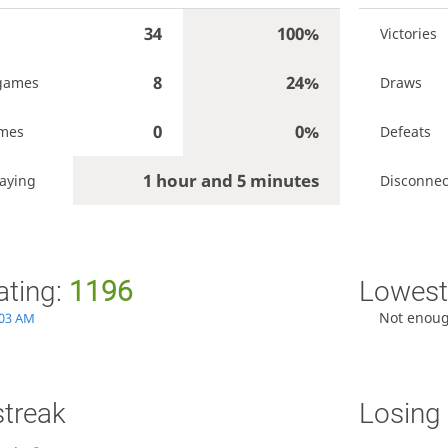
34
100%
Victories
8
24%
games
Draws
0
0%
ames
Defeats
1 hour and 5 minutes
aying
Disconnec
ating:
1196
Lowest 
Not enou
:03 AM
streak
Losing 