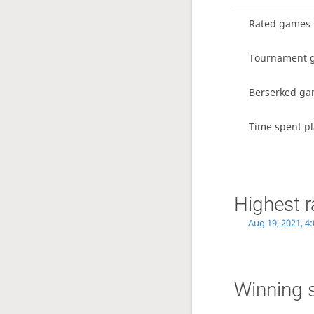
Rated games
Tournament 
Berserked g
Time spent pl
Highest r
Aug 19, 2021, 4
Winning 