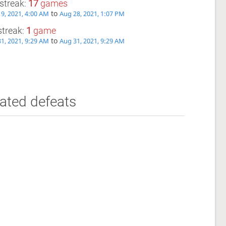
streak:
17
games
to
9, 2021, 4:00 AM
Aug 28, 2021, 1:07 PM
streak:
1
game
to
1, 2021, 9:29 AM
Aug 31, 2021, 9:29 AM
ated defeats