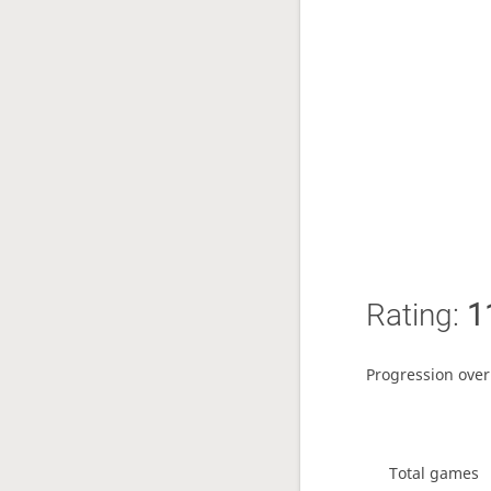
Rating:
1
Progression over
Total games