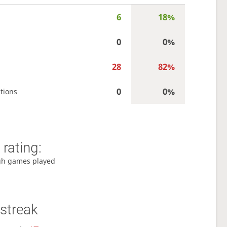
6
18%
0
0%
28
82%
0
0%
tions
rating:
gh games played
streak