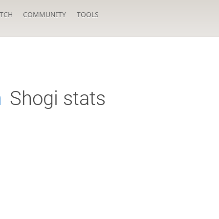
TCH
COMMUNITY
TOOLS
n
Shogi stats