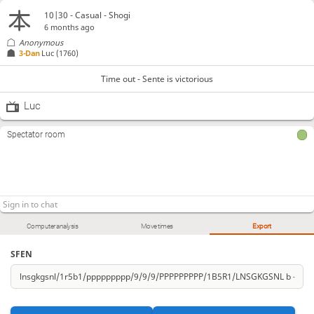
10|30 - Casual - Shogi
6 months ago
Anonymous
3-Dan
Luc
(1760)
Time out - Sente is victorious
Luc
Spectator room
Computer analysis
Move times
Export
SFEN