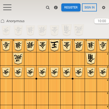
REGISTER
SIGN IN
Anonymous
10:00
9
8
7
6
5
4
3
2
1
1
2
3
4
5
6