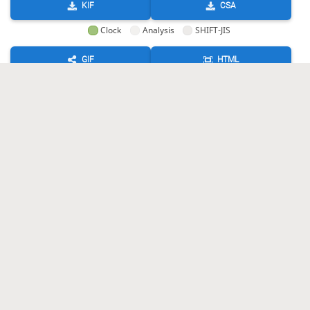
KIF
CSA
Clock
Analysis
SHIFT-JIS
GIF
HTML
KIF