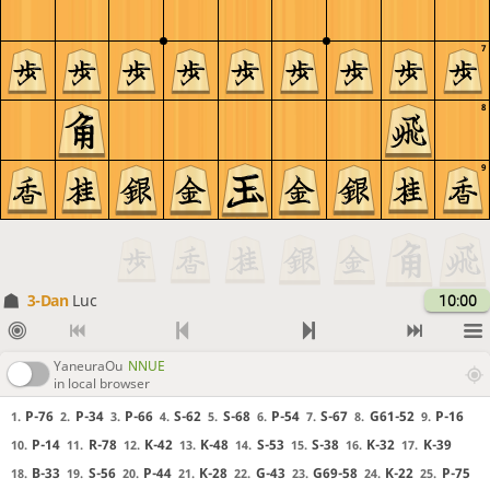
7
8
9
3-Dan
Luc
10:00
YaneuraOu
NNUE
in local browser
P-76
P-34
P-66
S-62
S-68
P-54
S-67
G61-52
P-16
1.
2.
3.
4.
5.
6.
7.
8.
9.
P-14
R-78
K-42
K-48
S-53
S-38
K-32
K-39
10.
11.
12.
13.
14.
15.
16.
17.
B-33
S-56
P-44
K-28
G-43
G69-58
K-22
P-75
18.
19.
20.
21.
22.
23.
24.
25.