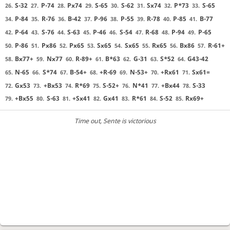
S-32
P-74
Px74
S-65
S-62
Sx74
P*73
S-65
26.
27.
28.
29.
30.
31.
32.
33.
P-84
R-76
B-42
P-96
P-55
R-78
P-85
B-77
34.
35.
36.
37.
38.
39.
40.
41.
P-64
S-76
S-63
P-46
S-54
R-68
P-94
P-65
42.
43.
44.
45.
46.
47.
48.
49.
P-86
Px86
Px65
Sx65
Sx65
Rx65
Bx86
R-61+
50.
51.
52.
53.
54.
55.
56.
57.
Bx77+
Nx77
R-89+
B*63
G-31
S*52
G43-42
58.
59.
60.
61.
62.
63.
64.
N-65
S*74
B-54+
+R-69
N-53+
+Rx61
Sx61=
65.
66.
67.
68.
69.
70.
71.
Gx53
+Bx53
R*69
S-52+
N*41
+Bx44
S-33
72.
73.
74.
75.
76.
77.
78.
+Bx55
S-63
+Sx41
Gx41
R*61
S-52
Rx69+
79.
80.
81.
82.
83.
84.
85.
Time out
, Sente is victorious