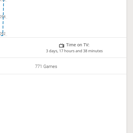
Time on TV:
3 days, 17 hours and 38 minutes
771 Games