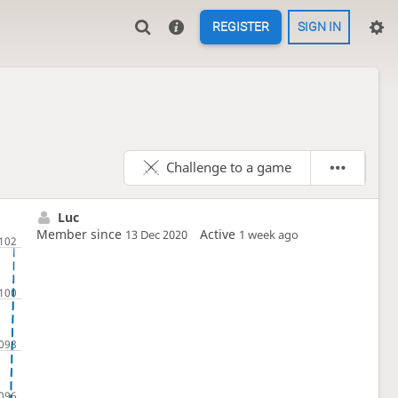
REGISTER
SIGN IN
Challenge to a game
Luc
Member since
Active
13 Dec 2020
1 week ago