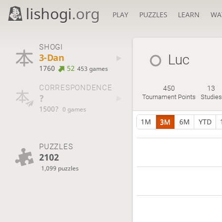
lishogi
.org
PLAY
PUZZLES
LEARN
WA
SHOGI
3-Dan
Luc
1760
52
453 games
CORRESPONDENCE
450
13
?
Tournament Points
Studies
1500?
0 games
1M
3M
6M
YTD
PUZZLES
2102
1,099 puzzles