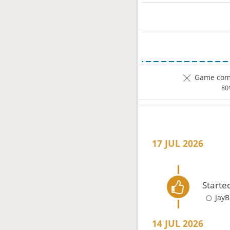
Game comp
80
17 JUL 2026
Starte
JayB
14 JUL 2026