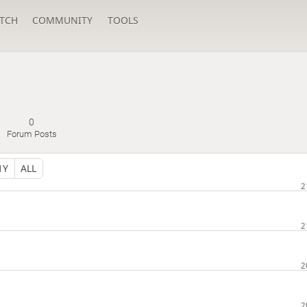
TCH
COMMUNITY
TOOLS
0
Forum Posts
1Y
ALL