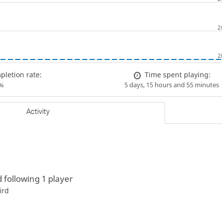
letion rate:
Time spent playing:
%
5 days, 15 hours and 55 minutes
Activity
d following 1 player
ird