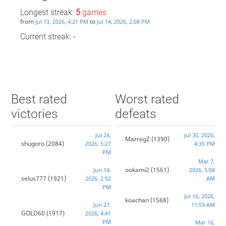
Longest streak:
5
games
from
to
Jul 13, 2026, 4:21 PM
Jul 14, 2026, 2:08 PM
Current streak: -
Best rated
Worst rated
victories
defeats
Jul 24,
Jul 30, 2026,
MarregZ
(1390)
shugoro
(2084)
2026, 5:27
4:35 PM
PM
Mar 7,
ookami2
(1561)
Jun 14,
2026, 5:04
selus777
(1921)
2026, 2:52
AM
PM
Jul 16, 2026,
koachan
(1568)
Jun 27,
11:59 AM
GOLD60
(1917)
2026, 4:41
PM
Mar 16,