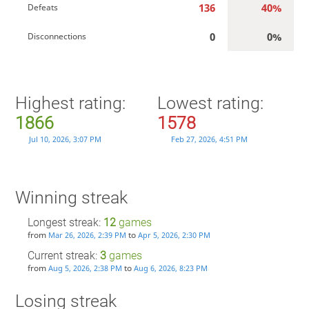
136
40%
Defeats
0
0%
Disconnections
Highest rating:
Lowest rating:
1866
1578
Jul 10, 2026, 3:07 PM
Feb 27, 2026, 4:51 PM
Winning streak
Longest streak:
12
games
from
to
Mar 26, 2026, 2:39 PM
Apr 5, 2026, 2:30 PM
Current streak:
3
games
from
to
Aug 5, 2026, 2:38 PM
Aug 6, 2026, 8:23 PM
Losing streak