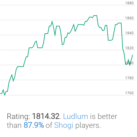
Rating:
1814.32
.
Ludlum
is better
than
87.9%
of
Shogi
players.