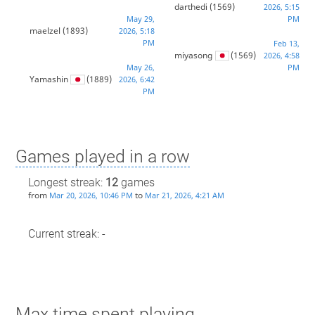
darthedi
(1569)
2026, 5:15
May 29,
PM
maelzel
(1893)
2026, 5:18
PM
Feb 13,
miyasong
(1569)
2026, 4:58
May 26,
PM
Yamashin
(1889)
2026, 6:42
PM
Games played in a row
Longest streak:
12
games
from
to
Mar 20, 2026, 10:46 PM
Mar 21, 2026, 4:21 AM
Current streak: -
Max time spent playing