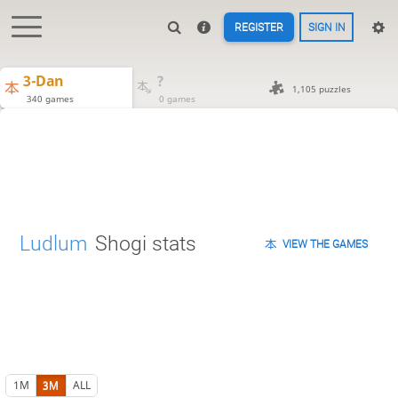
REGISTER
SIGN IN
3-Dan
?
1,105 puzzles
340 games
0 games
Ludlum
Shogi stats
VIEW THE GAMES
1M
3M
ALL