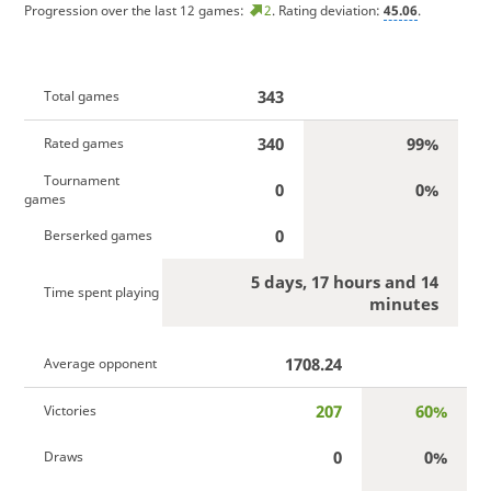
Progression over the last 12 games:
2
. Rating deviation:
45.06
.
343
Total games
340
99%
Rated games
Tournament
0
0%
games
0
Berserked games
5 days, 17 hours and 14
Time spent playing
minutes
1708.24
Average opponent
207
60%
Victories
0
0%
Draws