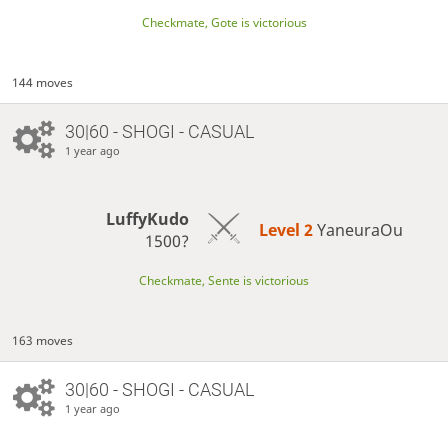
Checkmate, Gote is victorious
144 moves
30|60 - SHOGI - CASUAL
1 year ago
LuffyKudo
Level 2 
YaneuraOu
1500?
Checkmate, Sente is victorious
163 moves
30|60 - SHOGI - CASUAL
1 year ago