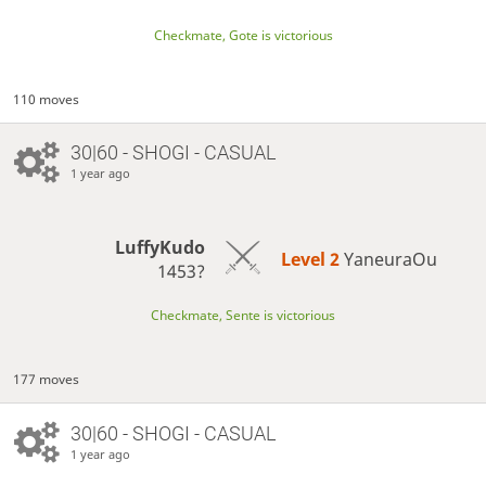
Checkmate, Gote is victorious
110 moves
30|60 - SHOGI - CASUAL
1 year ago
LuffyKudo
Level 2 
YaneuraOu
1453?
Checkmate, Sente is victorious
177 moves
30|60 - SHOGI - CASUAL
1 year ago