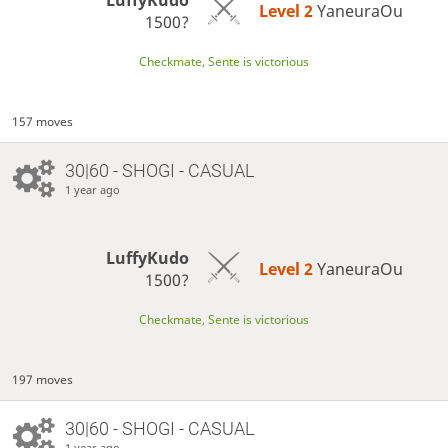
Level 2 
YaneuraOu
1500?
Checkmate, Sente is victorious
157 moves
30|60 - SHOGI - CASUAL
1 year ago
LuffyKudo
Level 2 
YaneuraOu
1500?
Checkmate, Sente is victorious
197 moves
30|60 - SHOGI - CASUAL
1 year ago