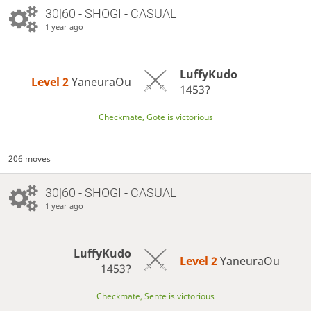
30|60 - SHOGI - CASUAL
1 year ago
LuffyKudo
Level 2 
YaneuraOu
1453?
Checkmate, Gote is victorious
206 moves
30|60 - SHOGI - CASUAL
1 year ago
LuffyKudo
Level 2 
YaneuraOu
1453?
Checkmate, Sente is victorious