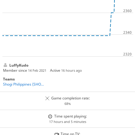
LuffyKudo
Member since
Active
14 Feb 2021
16 hours ago
Teams
Shogi Philippines (SHOPHI)
Game completion rate:
68%
Time spent playing:
17 hours and 5 minutes
Time on TV: