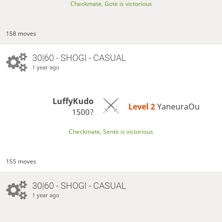
Checkmate, Gote is victorious
158 moves
30|60 - SHOGI - CASUAL
1 year ago
LuffyKudo
Level 2 
YaneuraOu
1500?
Checkmate, Sente is victorious
155 moves
30|60 - SHOGI - CASUAL
1 year ago