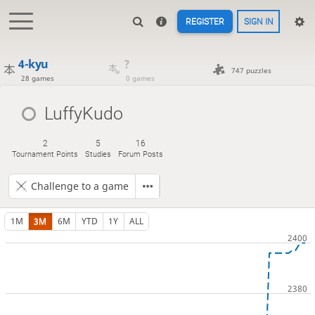
REGISTER
SIGN IN
4-kyu
?
747 puzzles
28 games
0 games
LuffyKudo
2
5
16
Tournament Points
Studies
Forum Posts
Challenge to a game
1M
3M
6M
YTD
1Y
ALL