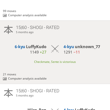
99 moves
Computer analysis available
15|60 - SHOGI - RATED
5 months ago
6-kyu
LuffyKudo
4-kyu
unknown_77
1149
+27
1291
−11
Checkmate, Sente is victorious
21 moves
Computer analysis available
15|60 - SHOGI - RATED
5 months ago