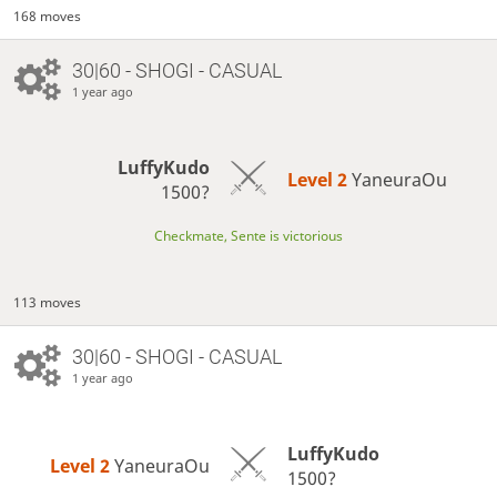
168 moves
30|60 - SHOGI - CASUAL
1 year ago
LuffyKudo
Level 2 
YaneuraOu
1500?
Checkmate, Sente is victorious
113 moves
30|60 - SHOGI - CASUAL
1 year ago
LuffyKudo
Level 2 
YaneuraOu
1500?