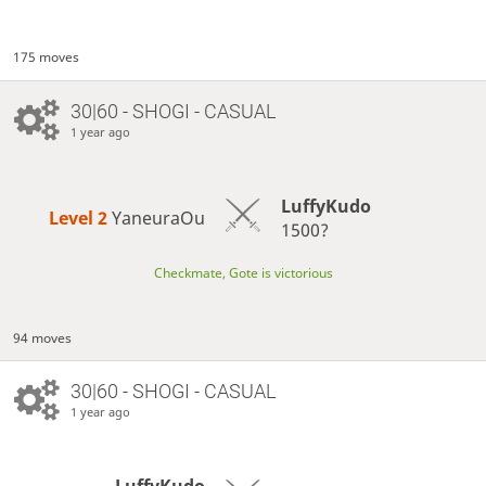
175 moves
30|60 - SHOGI - CASUAL
1 year ago
LuffyKudo
Level 2 
YaneuraOu
1500?
Checkmate, Gote is victorious
94 moves
30|60 - SHOGI - CASUAL
1 year ago
LuffyKudo