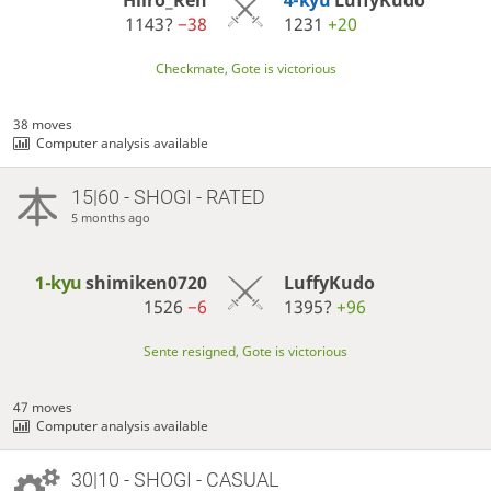
Hiiro_Ren
4-kyu
LuffyKudo
1143?
−38
1231
+20
Checkmate, Gote is victorious
38 moves
Computer analysis available
15|60 - SHOGI - RATED
5 months ago
1-kyu
shimiken0720
LuffyKudo
1526
−6
1395?
+96
Sente resigned, Gote is victorious
47 moves
Computer analysis available
30|10 - SHOGI - CASUAL