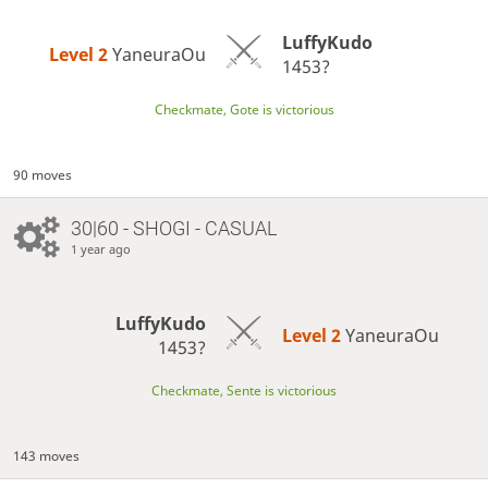
LuffyKudo
Level 2 
YaneuraOu
1453?
Checkmate, Gote is victorious
90 moves
30|60 - SHOGI - CASUAL
1 year ago
LuffyKudo
Level 2 
YaneuraOu
1453?
Checkmate, Sente is victorious
143 moves