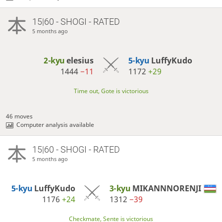
15|60 - SHOGI - RATED
5 months ago
2-kyu
elesius
5-kyu
LuffyKudo
1444
−11
1172
+29
Time out, Gote is victorious
46 moves
Computer analysis available
15|60 - SHOGI - RATED
5 months ago
5-kyu
LuffyKudo
3-kyu
MIKANNNORENJI
1176
+24
1312
−39
Checkmate, Sente is victorious