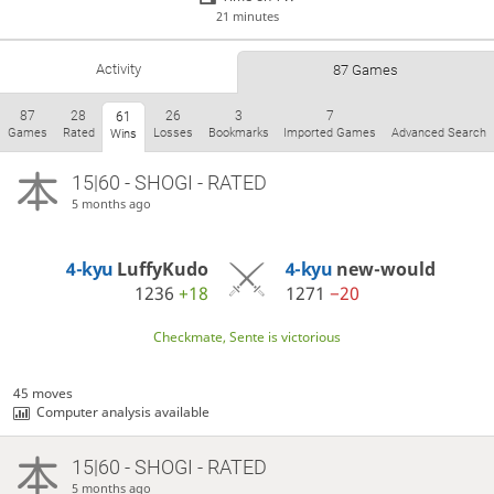
21 minutes
Activity
87 Games
87
28
26
3
7
61
Games
Rated
Losses
Bookmarks
Imported Games
Advanced Search
Wins
15|60 - SHOGI - RATED
5 months ago
4-kyu
LuffyKudo
4-kyu
new-would
1236
+18
1271
−20
Checkmate, Sente is victorious
45 moves
Computer analysis available
15|60 - SHOGI - RATED
5 months ago