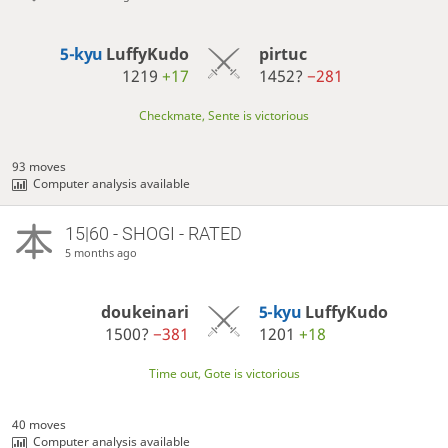
5-kyu
LuffyKudo
pirtuc
1219
+17
1452?
−281
Checkmate, Sente is victorious
93 moves
Computer analysis available
15|60 - SHOGI - RATED
5 months ago
doukeinari
5-kyu
LuffyKudo
1500?
−381
1201
+18
Time out, Gote is victorious
40 moves
Computer analysis available