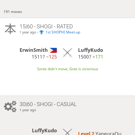
191 moves
15|60 - SHOGI - RATED
-
1st SHOPHI Meet-up
1 year ago
ErwinSmith
LuffyKudo
1511?
−125
1500?
+171
Sente didn't move, Gote is victorious
30|60 - SHOGI - CASUAL
1 year ago
LuffyKudo
Level 2 
YaneuraOu