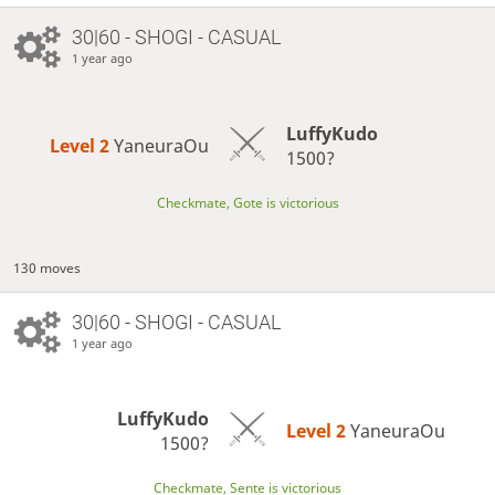
30|60 - SHOGI - CASUAL
1 year ago
LuffyKudo
Level 2 
YaneuraOu
1500?
Checkmate, Gote is victorious
130 moves
30|60 - SHOGI - CASUAL
1 year ago
LuffyKudo
Level 2 
YaneuraOu
1500?
Checkmate, Sente is victorious