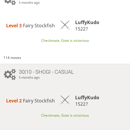
5 months ago
LuffyKudo
Level 3 
Fairy Stockfish
1522?
Checkmate, Gote is victorious
114 moves
30|10 - SHOGI - CASUAL
5 months ago
LuffyKudo
Level 2 
Fairy Stockfish
1522?
Checkmate, Gote is victorious