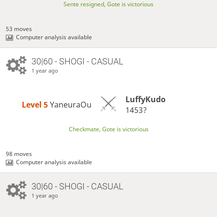
Sente resigned, Gote is victorious
53 moves
Computer analysis available
30|60 - SHOGI - CASUAL
1 year ago
LuffyKudo
Level 5 
YaneuraOu
1453?
Checkmate, Gote is victorious
98 moves
Computer analysis available
30|60 - SHOGI - CASUAL
1 year ago