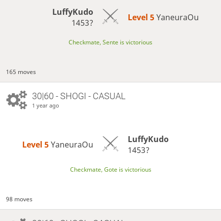
LuffyKudo
Level 5 
YaneuraOu
1453?
Checkmate, Sente is victorious
165 moves
30|60 - SHOGI - CASUAL
1 year ago
LuffyKudo
Level 5 
YaneuraOu
1453?
Checkmate, Gote is victorious
98 moves