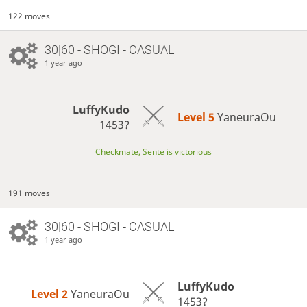
122 moves
30|60 - SHOGI - CASUAL
1 year ago
LuffyKudo
Level 5 
YaneuraOu
1453?
Checkmate, Sente is victorious
191 moves
30|60 - SHOGI - CASUAL
1 year ago
LuffyKudo
Level 2 
YaneuraOu
1453?