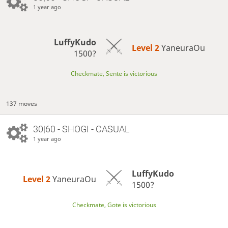
1 year ago
LuffyKudo
Level 2 
YaneuraOu
1500?
Checkmate, Sente is victorious
137 moves
30|60 - SHOGI - CASUAL
1 year ago
LuffyKudo
Level 2 
YaneuraOu
1500?
Checkmate, Gote is victorious