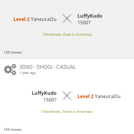
LuffyKudo
Level 2 
YaneuraOu
1500?
Checkmate, Gote is victorious
130 moves
30|60 - SHOGI - CASUAL
1 year ago
LuffyKudo
Level 2 
YaneuraOu
1500?
Checkmate, Sente is victorious
169 moves