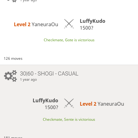
LuffyKudo
Level 2 
YaneuraOu
1500?
Checkmate, Gote is victorious
126 moves
30|60 - SHOGI - CASUAL
1 year ago
LuffyKudo
Level 2 
YaneuraOu
1500?
Checkmate, Sente is victorious
181 moves