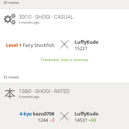
30 moves
30|10 - SHOGI - CASUAL
5 months ago
LuffyKudo
Level 1 
Fairy Stockfish
1522?
Checkmate, Gote is victorious
52 moves
15|60 - SHOGI - RATED
5 months ago
4-kyu
kazu0708
LuffyKudo
1244
−3
1453?
+69