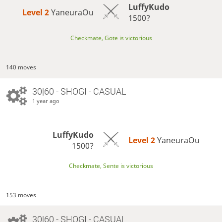
LuffyKudo
Level 2 
YaneuraOu
1500?
Checkmate, Gote is victorious
140 moves
30|60 - SHOGI - CASUAL
1 year ago
LuffyKudo
Level 2 
YaneuraOu
1500?
Checkmate, Sente is victorious
153 moves
30|60 - SHOGI - CASUAL