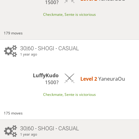
1500?
Checkmate, Sente is victorious
179 moves
30|60 - SHOGI - CASUAL
1 year ago
LuffyKudo
Level 2 
YaneuraOu
1500?
Checkmate, Sente is victorious
175 moves
30|60 - SHOGI - CASUAL
1 year ago