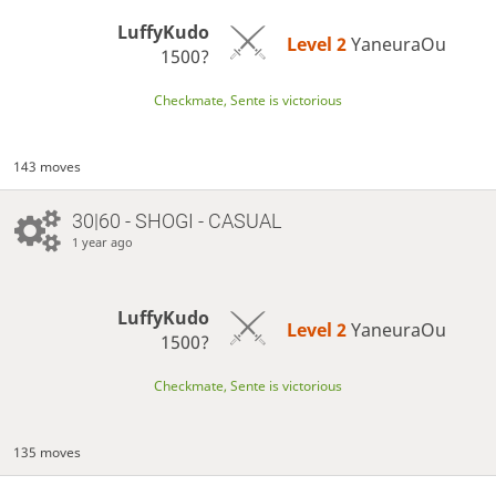
LuffyKudo
Level 2 
YaneuraOu
1500?
Checkmate, Sente is victorious
143 moves
30|60 - SHOGI - CASUAL
1 year ago
LuffyKudo
Level 2 
YaneuraOu
1500?
Checkmate, Sente is victorious
135 moves
…