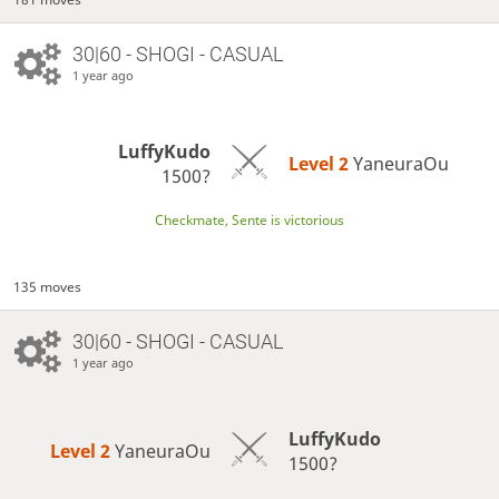
30|60 - SHOGI - CASUAL
1 year ago
LuffyKudo
Level 2 
YaneuraOu
1500?
Checkmate, Sente is victorious
135 moves
30|60 - SHOGI - CASUAL
1 year ago
LuffyKudo
Level 2 
YaneuraOu
1500?