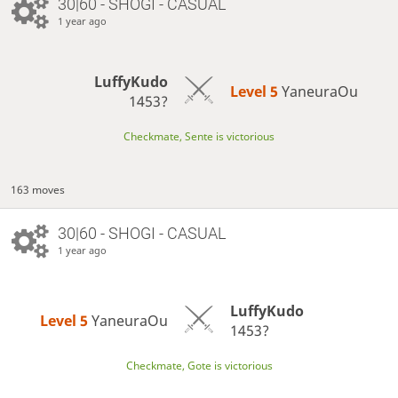
30|60 - SHOGI - CASUAL
1 year ago
LuffyKudo
Level 5 
YaneuraOu
1453?
Checkmate, Sente is victorious
163 moves
30|60 - SHOGI - CASUAL
1 year ago
LuffyKudo
Level 5 
YaneuraOu
1453?
Checkmate, Gote is victorious