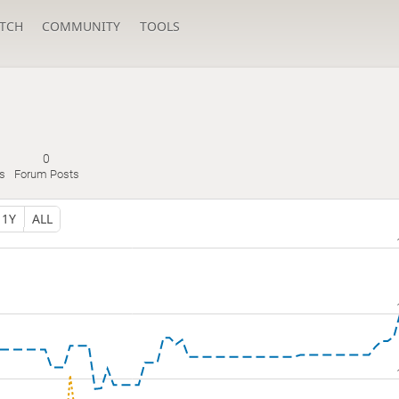
TCH
COMMUNITY
TOOLS
0
s
Forum Posts
1Y
ALL