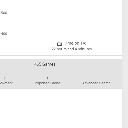
Time on TV:
22 hours and 4 minutes
465 Games
1
1
ookmark
Imported Game
Advanced Search