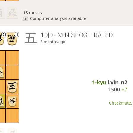
18 moves
Computer analysis available
10|0 - MINISHOGI - RATED
3 months ago
1-kyu
Lvin_n2
1500
+7
Checkmate, 