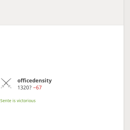
officedensity
1320?
−67
Sente is victorious