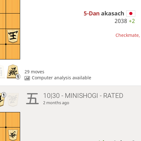
5-Dan
akasach
2038
+2
Checkmate, 
29 moves
Computer analysis available
10|30 - MINISHOGI - RATED
2 months ago