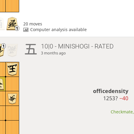
20 moves
Computer analysis available
10|0 - MINISHOGI - RATED
3 months ago
officedensity
1253?
−40
Checkmate, 