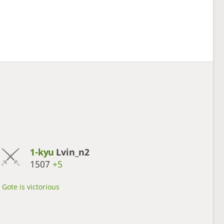
1-kyu
Lvin_n2
1507
+5
Gote is victorious