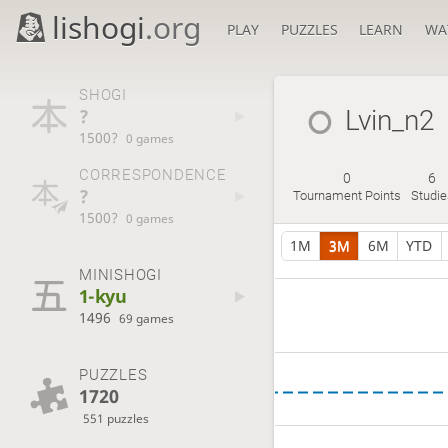
lishogi
.org
PLAY
PUZZLES
LEARN
WA
SHOGI
?
Lvin_n2
1500?
0 games
CORRESPONDENCE
0
6
?
Tournament Points
Studie
1500?
0 games
1M
3M
6M
YTD
MINISHOGI
1-kyu
1496
69 games
PUZZLES
1720
551 puzzles