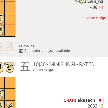
1-kyu
Lvin_n2
1498
−1
Sente resigne
44 moves
Computer analysis available
10|30 - MINISHOGI - RATED
2 months ago
5-Dan
akasach
2033
+3