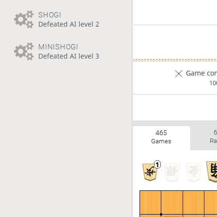
SHOGI
Defeated AI level 2
MINISHOGI
Defeated AI level 3
Game com
1
465
Ra
Games