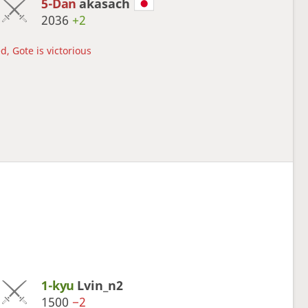
5-Dan
akasach
2036
+2
d, Gote is victorious
1-kyu
Lvin_n2
1500
−2