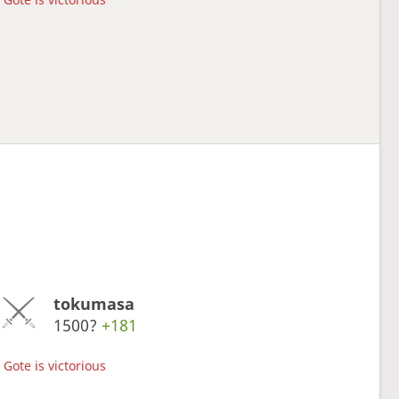
tokumasa
1500?
+181
Gote is victorious