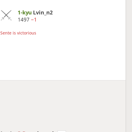
1-kyu
Lvin_n2
1497
−1
Sente is victorious