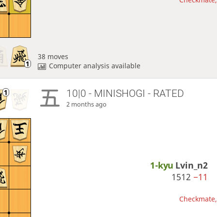
38 moves
Computer analysis available
10|0 - MINISHOGI - RATED
2 months ago
1-kyu
Lvin_n2
1512
−11
Checkmate, 