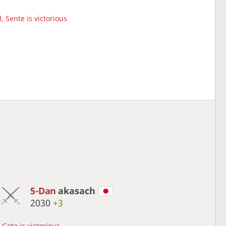
, Sente is victorious
5-Dan
akasach
2030
+3
Gote is victorious