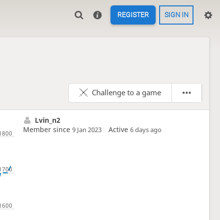
REGISTER
SIGN IN
Challenge to a game
Lvin_n2
Member since
Active
9 Jan 2023
6 days ago