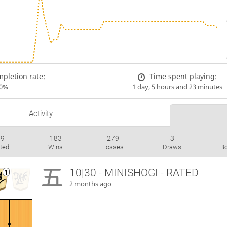
pletion rate:
Time spent playing:
00%
1 day, 5 hours and 23 minutes
Activity
69
183
279
3
ted
Wins
Losses
Draws
B
10|30 - MINISHOGI - RATED
2 months ago