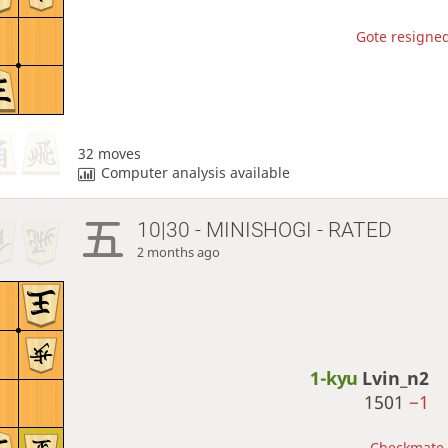
Gote resigned
32 moves
Computer analysis available
10|30 - MINISHOGI - RATED
2 months ago
1-kyu
Lvin_n2
1501
−1
Checkmate, 