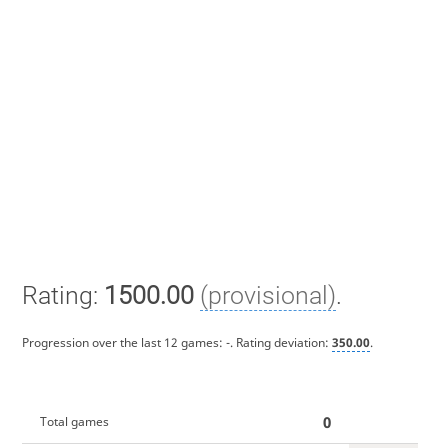
Rating:
1500.00
(provisional)
.
Progression over the last 12 games:
-
. Rating deviation:
350.00
.
0
Total games