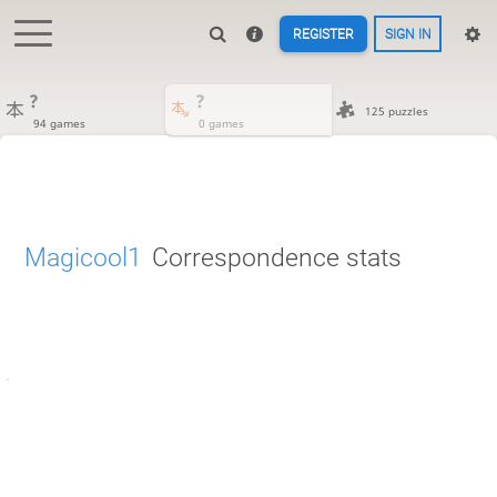
REGISTER
SIGN IN
?
?
125 puzzles
94 games
0 games
Magicool1
Correspondence stats