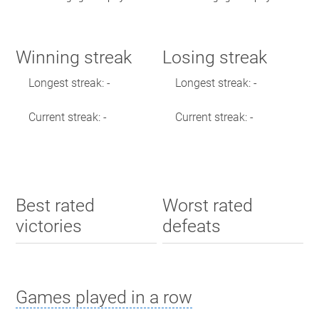
Winning streak
Losing streak
Longest streak: -
Longest streak: -
Current streak: -
Current streak: -
Best rated
Worst rated
victories
defeats
Games played in a row