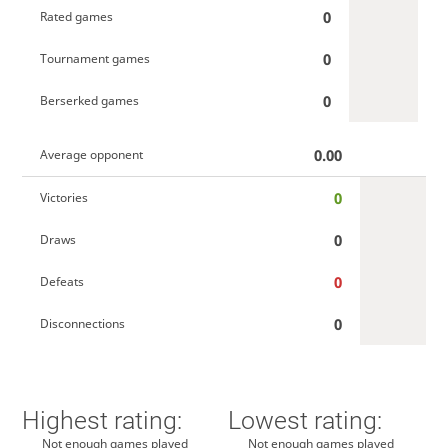
0
Rated games
0
Tournament games
0
Berserked games
0.00
Average opponent
0
Victories
0
Draws
0
Defeats
0
Disconnections
Highest rating:
Lowest rating:
Not enough games played
Not enough games played