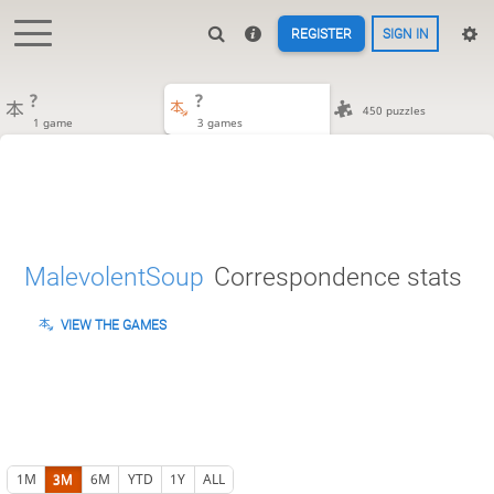
REGISTER
SIGN IN
?
?
450 puzzles
1 game
3 games
MalevolentSoup
Correspondence stats
VIEW THE GAMES
1M
3M
6M
YTD
1Y
ALL