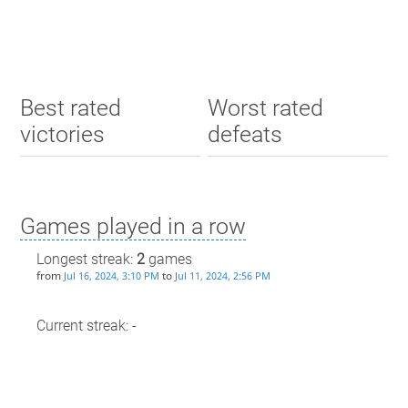
Best rated
Worst rated
victories
defeats
Games played in a row
Longest streak:
2
games
from
to
Jul 16, 2024, 3:10 PM
Jul 11, 2024, 2:56 PM
Current streak: -