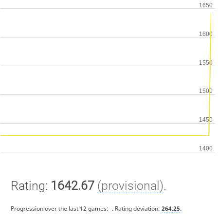
Rating:
1642.67
(provisional)
.
Progression over the last 12 games:
-
. Rating deviation:
264.25
.