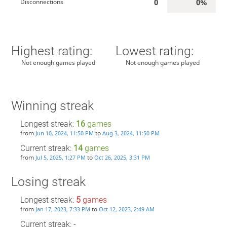
0
0%
Disconnections
Highest rating:
Lowest rating:
Not enough games played
Not enough games played
Winning streak
Longest streak:
16
games
from
to
Jun 10, 2024, 11:50 PM
Aug 3, 2024, 11:50 PM
Current streak:
14
games
from
to
Jul 5, 2025, 1:27 PM
Oct 26, 2025, 3:31 PM
Losing streak
Longest streak:
5
games
from
to
Jan 17, 2023, 7:33 PM
Oct 12, 2023, 2:49 AM
Current streak: -