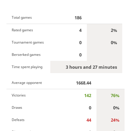
186
Total games
4
2%
Rated games
0
0%
Tournament games
0
Berserked games
3 hours and 27 minutes
Time spent playing
1668.44
Average opponent
142
76%
Victories
0
0%
Draws
44
24%
Defeats