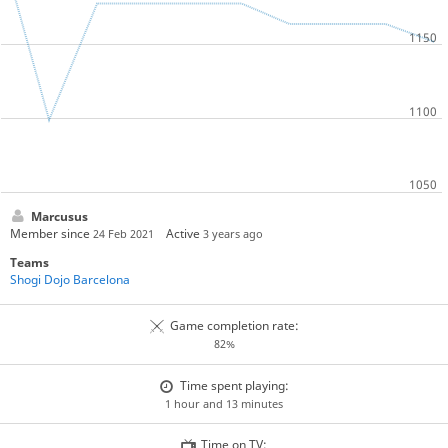
Marcusus
Member since
Active
24 Feb 2021
3 years ago
Teams
Shogi Dojo Barcelona
Game completion rate:
82%
Time spent playing:
1 hour and 13 minutes
Time on TV: