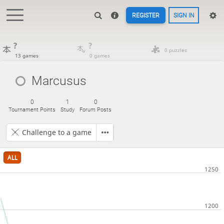
REGISTER
SIGN IN
?
?
0 puzzles
13 games
0 games
Marcusus
0
1
0
Tournament Points
Study
Forum Posts
Challenge to a game
ALL