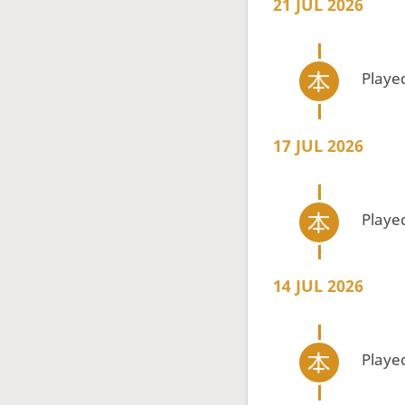
21 JUL 2026
Playe
17 JUL 2026
Playe
14 JUL 2026
Playe