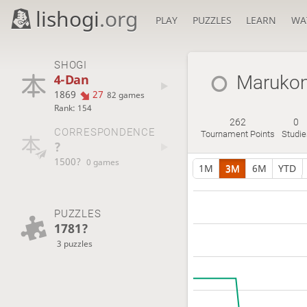
lishogi
.org
PLAY
PUZZLES
LEARN
WA
SHOGI
4-Dan
Maruko
1869
27
82 games
Rank: 154
262
0
CORRESPONDENCE
Tournament Points
Studie
?
1500?
0 games
1M
3M
6M
YTD
PUZZLES
1781?
3 puzzles