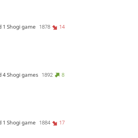
d 1 Shogi game
1878
14
d 4 Shogi games
1892
8
d 1 Shogi game
1884
17