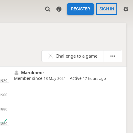
REGISTER
SIGN IN
Challenge to a game
Marukome
Member since
Active
13 May 2024
17 hours ago