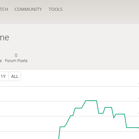
TCH
COMMUNITY
TOOLS
me
0
s
Forum Posts
1Y
ALL