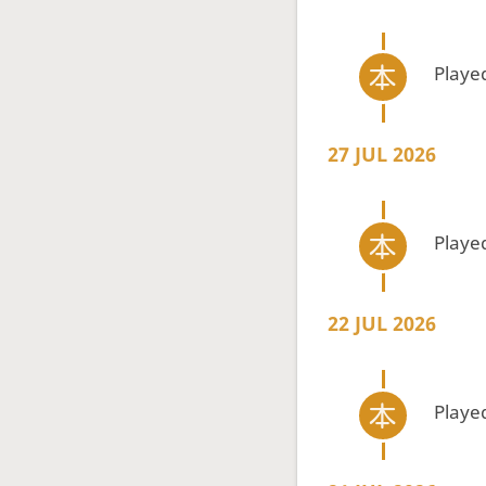
Playe
27 JUL 2026
Playe
22 JUL 2026
Playe