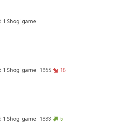
d 1 Shogi game
d 1 Shogi game
1865
18
d 1 Shogi game
1883
5