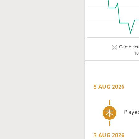
Game com
1
5 AUG 2026
Playe
3 AUG 2026