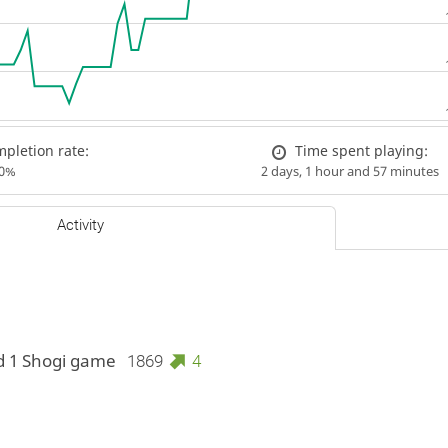
pletion rate:
Time spent playing:
00%
2 days, 1 hour and 57 minutes
Activity
d 1 Shogi game
1869
4