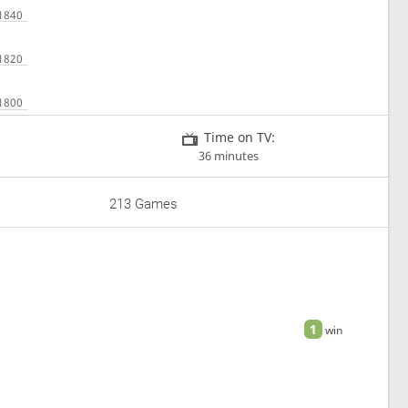
Time on TV:
36 minutes
213 Games
1
win