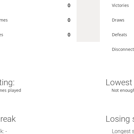
0
Victories
0
ames
Draws
0
es
Defeats
Disconnect
ting:
Lowest 
mes played
Not enoug
treak
Losing 
: -
Longest s