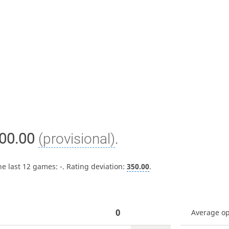
00.00
(provisional)
.
he last 12 games:
-
. Rating deviation:
350.00
.
0
Average o