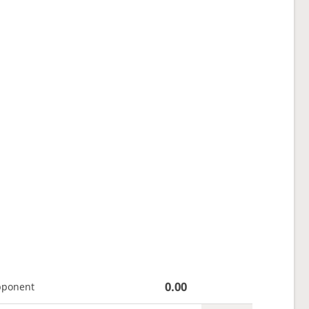
0.00
pponent