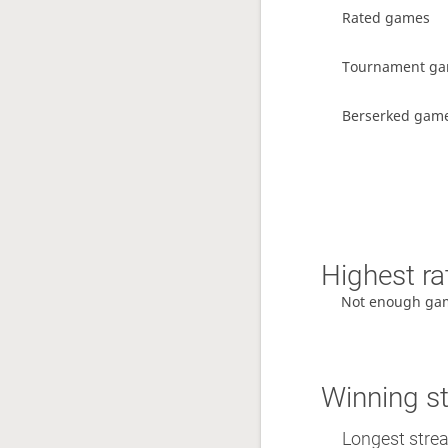
Rated games
Tournament g
Berserked gam
Highest ra
Not enough ga
Winning s
Longest streak