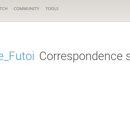
TCH
COMMUNITY
TOOLS
_Futoi
Correspondence s