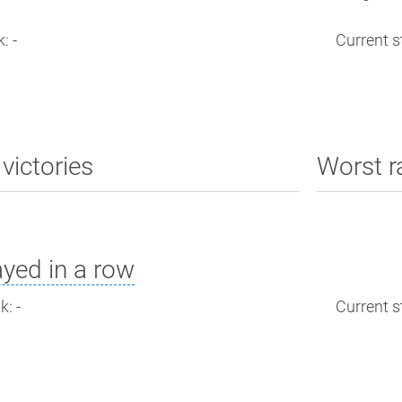
: -
Current st
victories
Worst r
yed in a row
: -
Current st