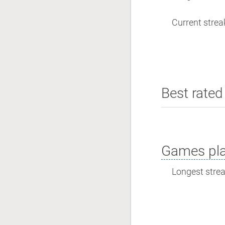
Current streak
Best rated 
Games pla
Longest streak