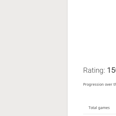
Rating:
15
Progression over t
Total games