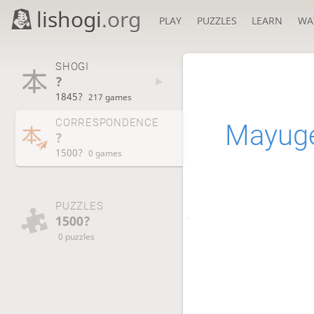
lishogi
.org
PLAY
PUZZLES
LEARN
WA
SHOGI
?
1845?
217 games
CORRESPONDENCE
Mayuge
?
1500?
0 games
PUZZLES
1500?
0 puzzles