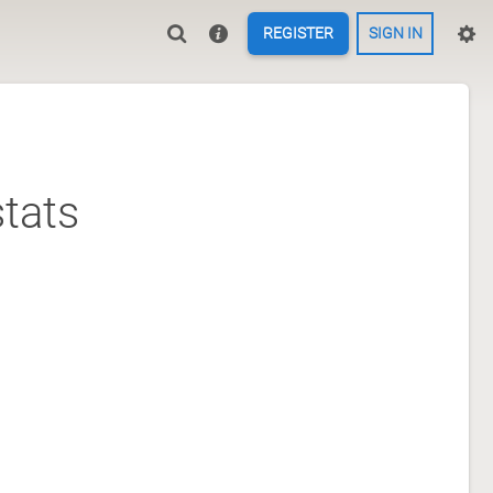
REGISTER
SIGN IN
tats