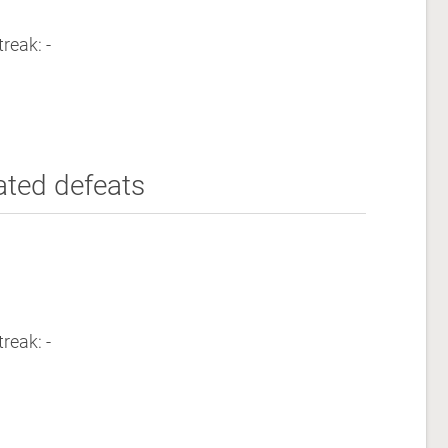
reak: -
ated defeats
reak: -