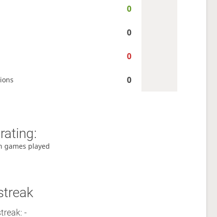
0
0
0
0
ions
rating:
h games played
streak
treak: -