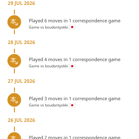
29 JUL 2026
Played 6 moves in 1 correspondence game
Game vs
boudantyokki
28 JUL 2026
Played 4 moves in 1 correspondence game
Game vs
boudantyokki
27 JUL 2026
Played 3 moves in 1 correspondence game
Game vs
boudantyokki
26 JUL 2026
Played 2 moves in 1 correspondence game