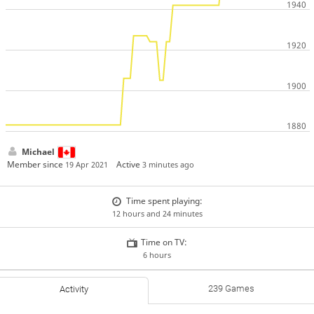
Michael
Member since
Active
19 Apr 2021
3 minutes ago
Time spent playing:
12 hours and 24 minutes
Time on TV:
6 hours
239 Games
Activity