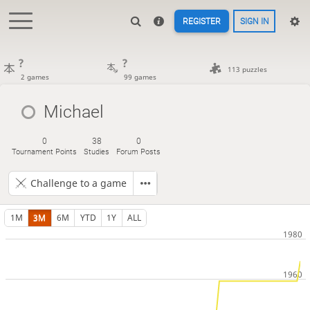
REGISTER
SIGN IN
?
?
113 puzzles
2 games
99 games
Michael
0
38
0
Tournament Points
Studies
Forum Posts
Challenge to a game
1M
3M
6M
YTD
1Y
ALL