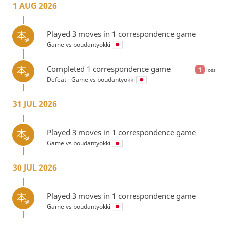
1 AUG 2026
Played 3 moves in 1 correspondence game
Game vs
boudantyokki
Completed 1 correspondence game
1
loss
Defeat - Game vs
boudantyokki
31 JUL 2026
Played 3 moves in 1 correspondence game
Game vs
boudantyokki
30 JUL 2026
Played 3 moves in 1 correspondence game
Game vs
boudantyokki