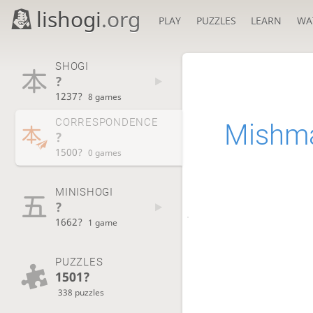
lishogi
.org
PLAY
PUZZLES
LEARN
WA
SHOGI
?
1237?
8 games
CORRESPONDENCE
Mishm
?
1500?
0 games
MINISHOGI
?
1662?
1 game
PUZZLES
1501?
338 puzzles