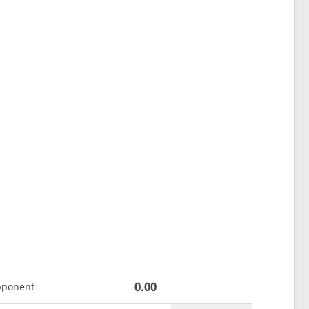
0.00
pponent