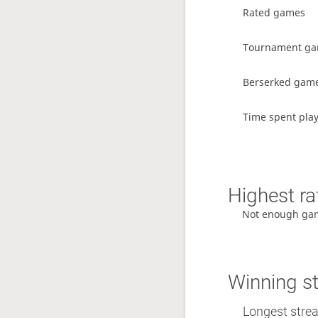
Rated games
Tournament g
Berserked gam
Time spent pla
Highest ra
Not enough ga
Winning s
Longest stre