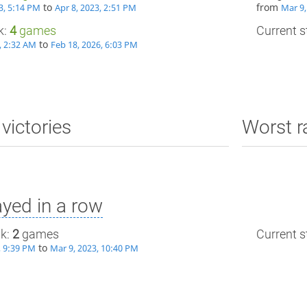
to
from
3, 5:14 PM
Apr 8, 2023, 2:51 PM
Mar 9,
k:
4
games
Current st
to
, 2:32 AM
Feb 18, 2026, 6:03 PM
victories
Worst r
yed in a row
ak:
2
games
Current st
to
, 9:39 PM
Mar 9, 2023, 10:40 PM