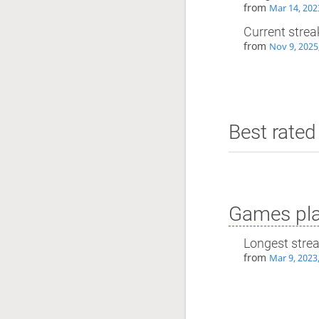
from
Mar 14, 202
Current strea
from
Nov 9, 2025
Best rated 
Games pla
Longest stre
from
Mar 9, 2023