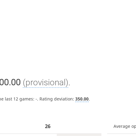
00.00
(provisional)
.
he last 12 games:
-
. Rating deviation:
350.00
.
26
Average o