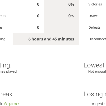
0
0%
Victories
0
0%
ames
Draws
0
es
Defeats
6 hours and 45 minutes
ying
Disconnect
ting:
Lowest 
mes played
Not enoug
treak
Losing 
ak:
6
games
Longest 