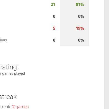
21
81%
0
0%
5
19%
0
0%
ions
rating:
h games played
streak
streak:
2
games