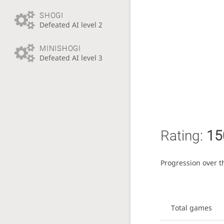
SHOGI
Defeated AI level 2
MINISHOGI
Defeated AI level 3
Rating:
15
Progression over t
Total games