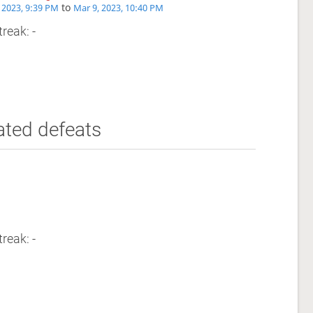
to
 2023, 9:39 PM
Mar 9, 2023, 10:40 PM
reak: -
ated defeats
reak: -