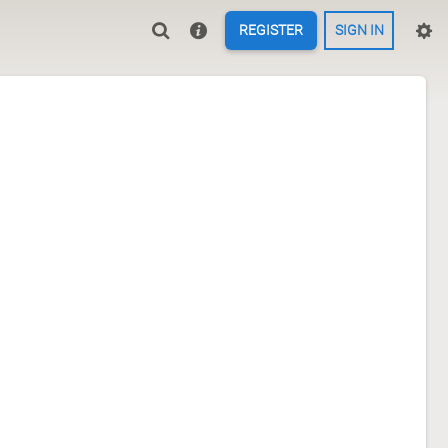
REGISTER
SIGN IN