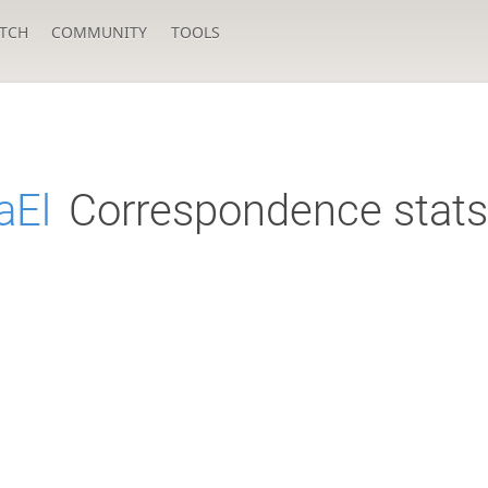
TCH
COMMUNITY
TOOLS
aEl
Correspondence stats