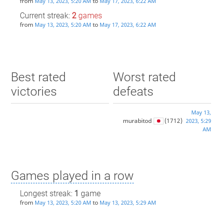
from
to
May 13, 2023, 5:20 AM
May 17, 2023, 6:22 AM
Current streak:
2
games
from
to
May 13, 2023, 5:20 AM
May 17, 2023, 6:22 AM
Best rated
Worst rated
victories
defeats
May 13,
murabitod
(1712)
2023, 5:29
AM
Games played in a row
Longest streak:
1
game
from
to
May 13, 2023, 5:20 AM
May 13, 2023, 5:29 AM