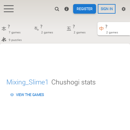
REGISTER
SIGN IN
?
?
?
?
7 games
2 games
2 games
2 games
9 puzzles
Mixing_Slime1
Chushogi stats
VIEW THE GAMES