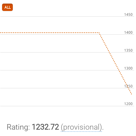
ALL
Rating:
1232.72
(provisional)
.