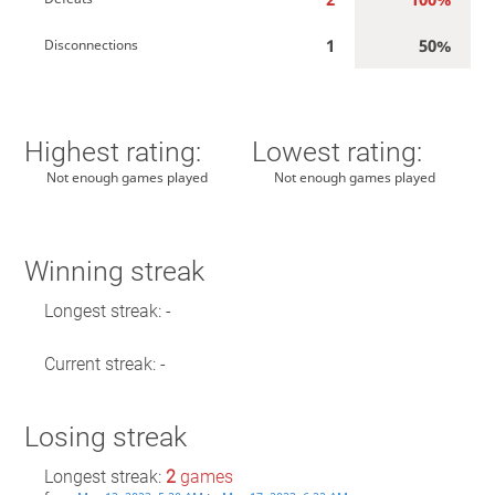
1
50%
Disconnections
Highest rating:
Lowest rating:
Not enough games played
Not enough games played
Winning streak
Longest streak: -
Current streak: -
Losing streak
Longest streak:
2
games