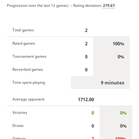
Progression over the last 12 games:
-
. Rating deviation:
279.67
.
2
Total games
2
100%
Rated games
0
0%
Tournament games
0
Berserked games
9 minutes
Time spent playing
1712.00
Average opponent
0
0%
Victories
0
0%
Draws
2
100%
Defeats