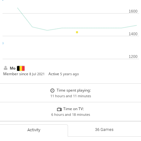
Mo
Member since
Active
8 Jul 2021
5 years ago
Time spent playing:
11 hours and 11 minutes
Time on TV:
6 hours and 18 minutes
36 Games
Activity