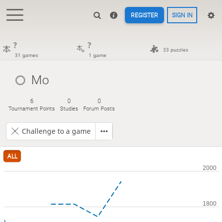
REGISTER
SIGN IN
?
?
33 puzzles
31 games
1 game
Mo
6
0
0
Tournament Points
Studies
Forum Posts
Challenge to a game
ALL