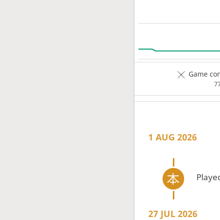
Game com
7
1 AUG 2026
Playe
27 JUL 2026