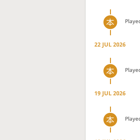
Playe
22 JUL 2026
Playe
19 JUL 2026
Playe