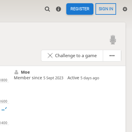
REGISTER
SIGN IN

Challenge to a game
Moe
Member since
Active
5 Sept 2023
5 days ago