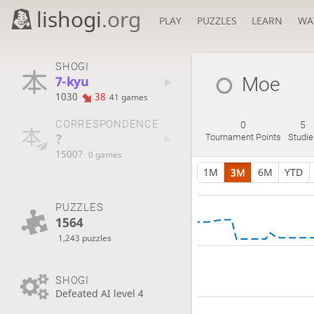
lishogi
.org
PLAY
PUZZLES
LEARN
WA
SHOGI
7-kyu
Moe
1030
38
41 games
CORRESPONDENCE
0
5
?
Tournament Points
Studie
1500?
0 games
1M
3M
6M
YTD
PUZZLES
1564
1,243 puzzles
SHOGI
Defeated AI level 4