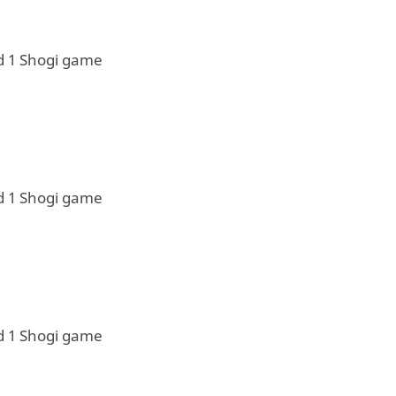
d 1 Shogi game
d 1 Shogi game
d 1 Shogi game