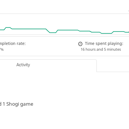
pletion rate:
Time spent playing:
7%
16 hours and 5 minutes
Activity
d 1 Shogi game