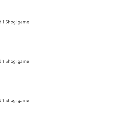
d 1 Shogi game
d 1 Shogi game
d 1 Shogi game