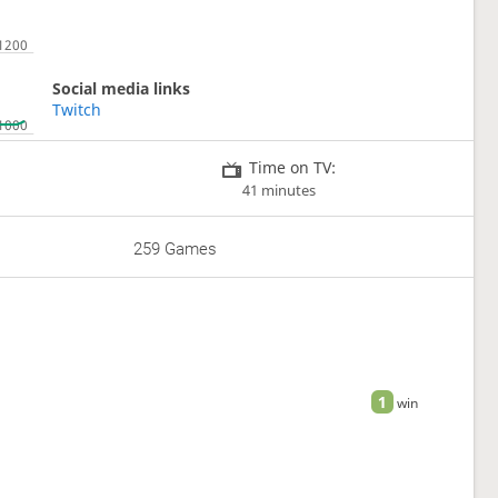
Social media links
Twitch
Time on TV:
41 minutes
259 Games
1
win