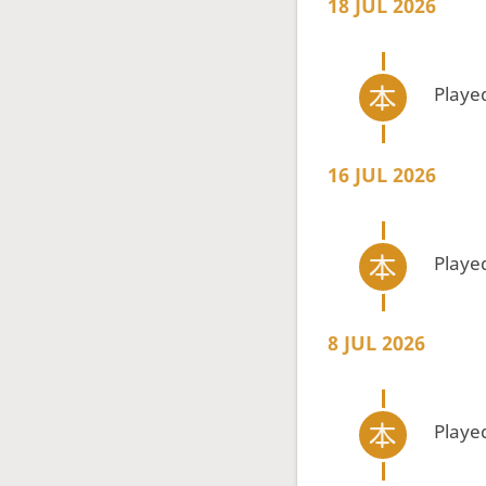
18 JUL 2026
Playe
16 JUL 2026
Playe
8 JUL 2026
Playe