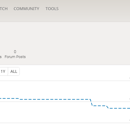
TCH
COMMUNITY
TOOLS
0
s
Forum Posts
1Y
ALL