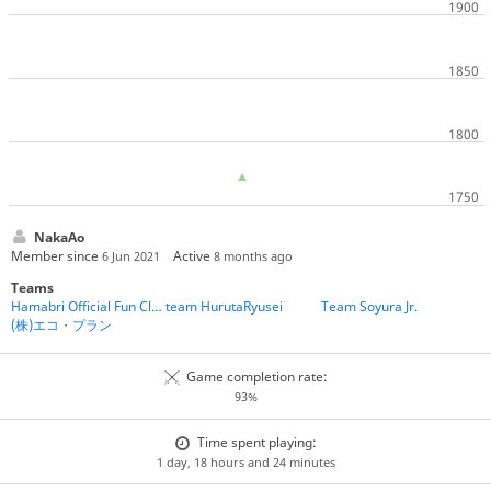
NakaAo
Member since
Active
6 Jun 2021
8 months ago
Teams
Hamabri Official Fun Club
team HurutaRyusei
Team Soyura Jr.
(株)エコ・プラン
Game completion rate:
93%
Time spent playing:
1 day, 18 hours and 24 minutes