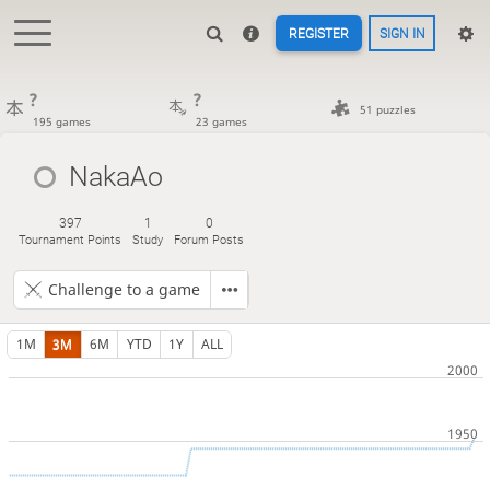
REGISTER
SIGN IN
?
?
51 puzzles
195 games
23 games
NakaAo
397
1
0
Tournament Points
Study
Forum Posts
Challenge to a game
1M
3M
6M
YTD
1Y
ALL