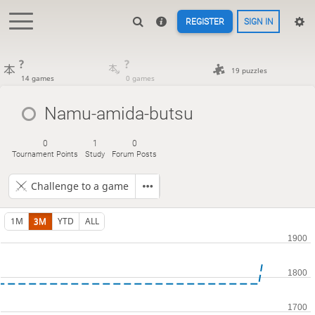
REGISTER
SIGN IN
?
?
19 puzzles
14 games
0 games
Namu-amida-butsu
0
1
0
Tournament Points
Study
Forum Posts
Challenge to a game
1M
3M
YTD
ALL