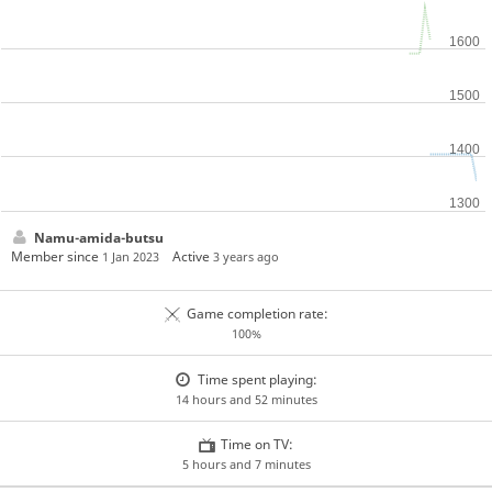
Namu-amida-butsu
Member since
Active
1 Jan 2023
3 years ago
Game completion rate:
100%
Time spent playing:
14 hours and 52 minutes
Time on TV:
5 hours and 7 minutes