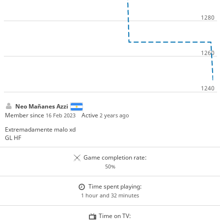
Neo Mañanes Azzi
Member since
Active
16 Feb 2023
2 years ago
Extremadamente malo xd
GL HF
Game completion rate:
50%
Time spent playing:
1 hour and 32 minutes
Time on TV: