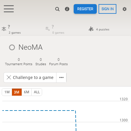
REGISTER
SIGN IN
?
?
4 puzzles
2 games
0 games
NeoMA
0
0
0
Tournament Points
Studies
Forum Posts
Challenge to a game
1M
3M
6M
ALL