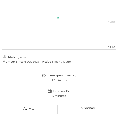
NickInJapan
Member since
Active
6 Dec 2025
8 months ago
Time spent playing:
17 minutes
Time on TV:
5 minutes
5 Games
Activity