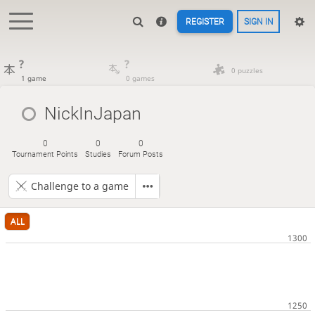
REGISTER
SIGN IN
?
?
0 puzzles
1 game
0 games
NickInJapan
0
0
0
Tournament Points
Studies
Forum Posts
Challenge to a game
ALL