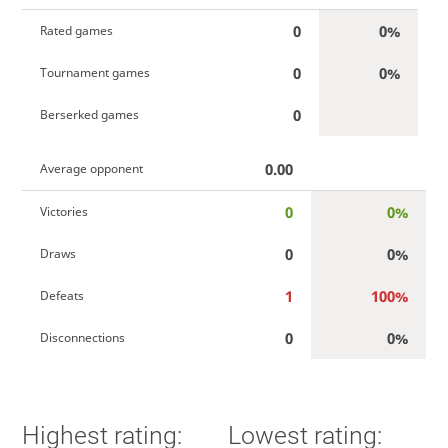
0
0%
Rated games
0
0%
Tournament games
0
Berserked games
0.00
Average opponent
0
0%
Victories
0
0%
Draws
1
100%
Defeats
0
0%
Disconnections
Highest rating:
Lowest rating: