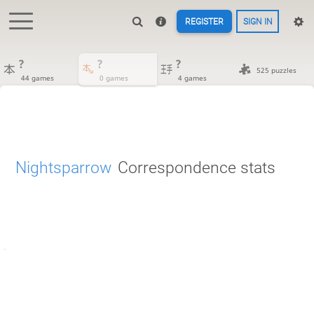
REGISTER
SIGN IN
?
?
?
525 puzzles
44 games
0 games
4 games
Nightsparrow
Correspondence stats