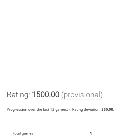
Rating:
1500.00
(provisional)
.
Progression over the last 12 games:
-
. Rating deviation:
350.00
.
1
Total games