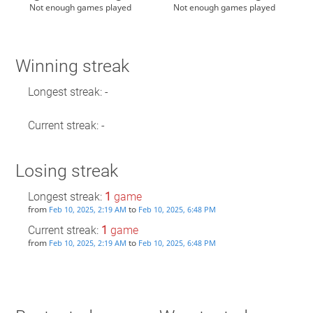
Not enough games played
Not enough games played
Winning streak
Longest streak: -
Current streak: -
Losing streak
Longest streak:
1
game
from
to
Feb 10, 2025, 2:19 AM
Feb 10, 2025, 6:48 PM
Current streak:
1
game
from
to
Feb 10, 2025, 2:19 AM
Feb 10, 2025, 6:48 PM