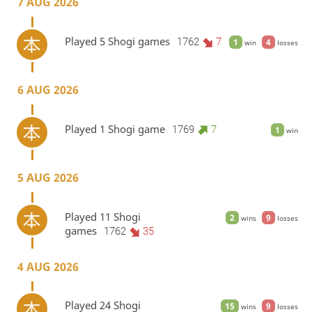
7 AUG 2026
Played 5 Shogi games
1762
7
1
4
win
losses
6 AUG 2026
Played 1 Shogi game
1769
7
1
win
5 AUG 2026
Played 11 Shogi
2
9
wins
losses
games
1762
35
4 AUG 2026
Played 24 Shogi
15
9
wins
losses