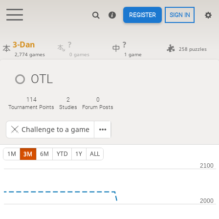
REGISTER
SIGN IN
3-Dan
?
?
258 puzzles
2,774 games
0 games
1 game
OTL
114
2
0
Tournament Points
Studies
Forum Posts
Challenge to a game
1M
3M
6M
YTD
1Y
ALL