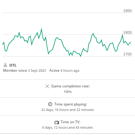
OTL
Member since
Active
3 Sept 2023
6 hours ago
Game completion rate:
100%
Time spent playing:
22 days, 16 hours and 22 minutes
Time on TV:
6 days, 12 hours and 43 minutes