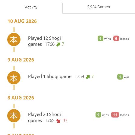
2,924 Games
Activity
10 AUG 2026
Played 12 Shogi
6
6
wins
losses
games
1766
7
9 AUG 2026
Played 1 Shogi game
1759
7
1
win
8 AUG 2026
Played 20 Shogi
9
11
wins
losses
games
1752
10