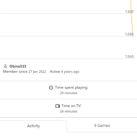
Obito333
Member since
Active
27 Jan 2022
4 years ago
Time spent playing:
29 minutes
Time on TV:
24 minutes
9 Games
Activity