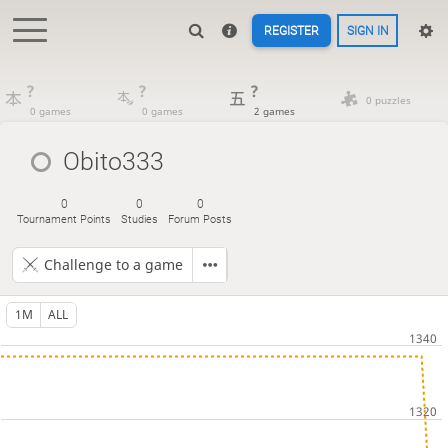
REGISTER
SIGN IN
?
?
?
0 puzzles
0 games
0 games
2 games
Obito333
0
0
0
Tournament Points
Studies
Forum Posts
Challenge to a game
1M
ALL