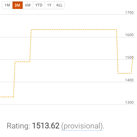
1M
3M
6M
YTD
1Y
ALL
Rating:
1513.62
(provisional)
.