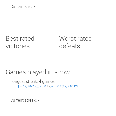
Current streak: -
Best rated
Worst rated
victories
defeats
Games played in a row
Longest streak:
4
games
from
to
Jan 17, 2022, 6:35 PM
Jan 17, 2022, 7:03 PM
Current streak: -