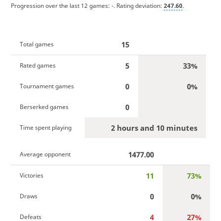
Progression over the last 12 games:
-
. Rating deviation:
247.60
.
15
Total games
5
33%
Rated games
0
0%
Tournament games
0
Berserked games
2 hours and 10 minutes
Time spent playing
1477.00
Average opponent
11
73%
Victories
0
0%
Draws
4
27%
Defeats