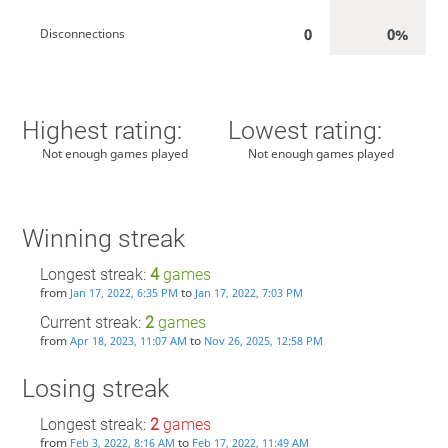
0
0%
Disconnections
Highest rating:
Lowest rating:
Not enough games played
Not enough games played
Winning streak
Longest streak:
4
games
from
to
Jan 17, 2022, 6:35 PM
Jan 17, 2022, 7:03 PM
Current streak:
2
games
from
to
Apr 18, 2023, 11:07 AM
Nov 26, 2025, 12:58 PM
Losing streak
Longest streak:
2
games
from
to
Feb 3, 2022, 8:16 AM
Feb 17, 2022, 11:49 AM