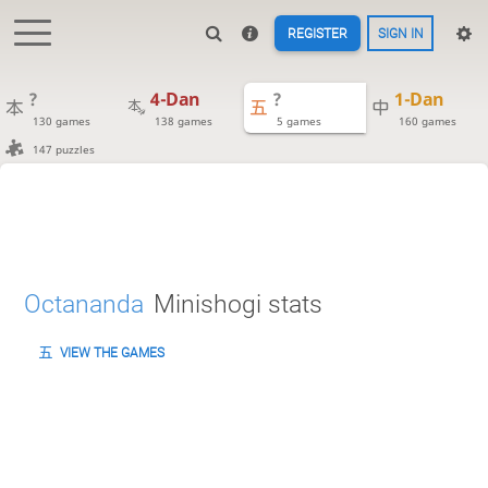
REGISTER
SIGN IN
?
4-Dan
?
1-Dan
130 games
138 games
5 games
160 games
147 puzzles
Octananda
Minishogi stats
VIEW THE GAMES