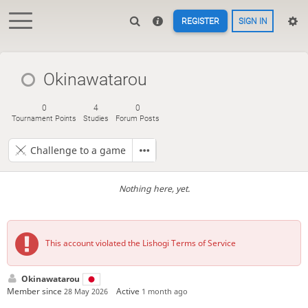
REGISTER
SIGN IN
Okinawatarou
0
4
0
Tournament Points
Studies
Forum Posts
Challenge to a game
Nothing here, yet.
This account violated the Lishogi Terms of Service
Okinawatarou
Member since
Active
28 May 2026
1 month ago