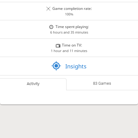
Game completion rate:
100%
Time spent playing:
6 hours and 35 minutes
Time on TV:
1 hour and 11 minutes
Insights
83 Games
Activity