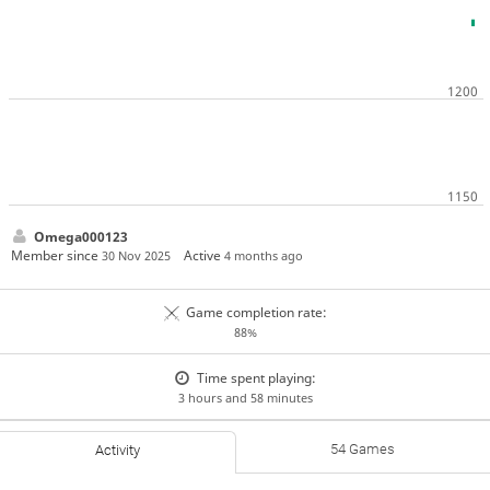
Omega000123
Member since
Active
30 Nov 2025
4 months ago
Game completion rate:
88%
Time spent playing:
3 hours and 58 minutes
54 Games
Activity