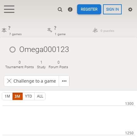
REGISTER
SIGN IN
?
?
0 puzzles
7 games
1 game
Omega000123
0
1
0
Tournament Points
Study
Forum Posts
Challenge to a game
1M
3M
YTD
ALL