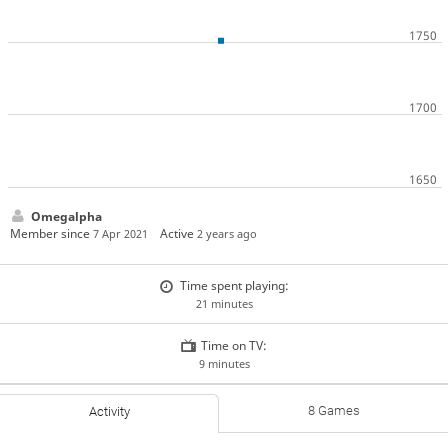
Omegalpha
Member since
Active
7 Apr 2021
2 years ago
Time spent playing:
21 minutes
Time on TV:
9 minutes
8 Games
Activity