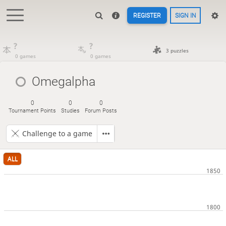
REGISTER
SIGN IN
?
?
3 puzzles
0 games
0 games
Omegalpha
0
0
0
Tournament Points
Studies
Forum Posts
Challenge to a game
ALL