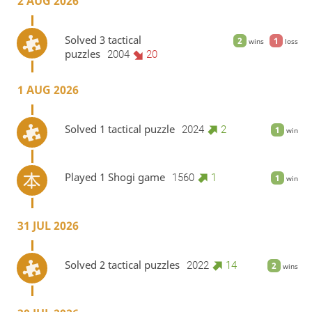
2 AUG 2026
Solved 3 tactical
2
1
wins
loss
puzzles
2004
20
1 AUG 2026
Solved 1 tactical puzzle
2024
2
1
win
Played 1 Shogi game
1560
1
1
win
31 JUL 2026
Solved 2 tactical puzzles
2022
14
2
wins