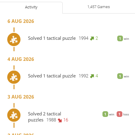
1,457 Games
Activity
6 AUG 2026
Solved 1 tactical puzzle
1994
2
1
win
4 AUG 2026
Solved 1 tactical puzzle
1992
4
1
win
3 AUG 2026
Solved 2 tactical
1
1
win
loss
puzzles
1988
16