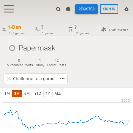
REGISTER
SIGN IN
1-Dan
?
?
1,505 puzzles
503 games
1 game
31 games
Papermask
0
1
42
Tournament Points
Study
Forum Posts
Challenge to a game
1M
3M
6M
YTD
1Y
ALL