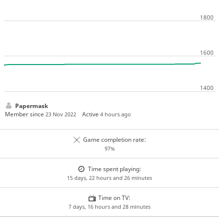
Papermask
Member since
Active
23 Nov 2022
4 hours ago
Game completion rate:
97%
Time spent playing:
15 days, 22 hours and 26 minutes
Time on TV:
7 days, 16 hours and 28 minutes