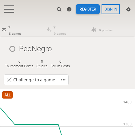
REGISTER
SIGN IN
?
?
0 puzzles
8 games
0 games
PeoNegro
0
0
0
Tournament Points
Studies
Forum Posts
Challenge to a game
ALL