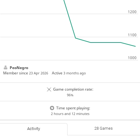
PeoNegro
Member since
Active
23 Apr 2026
3 months ago
Game completion rate:
96%
Time spent playing:
2 hours and 12 minutes
28 Games
Activity